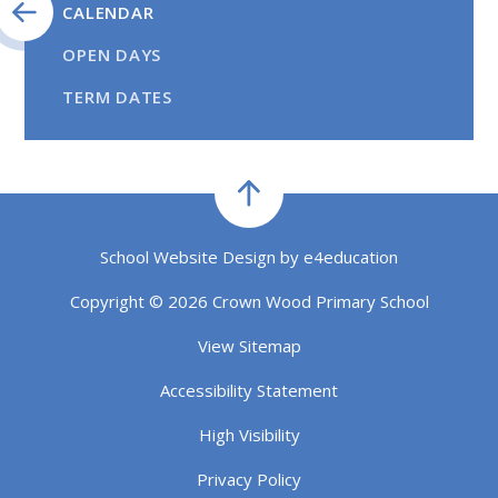
CALENDAR
OPEN DAYS
TERM DATES
School Website Design by
e4education
Copyright © 2026 Crown Wood Primary School
View Sitemap
Accessibility Statement
High Visibility
Privacy Policy