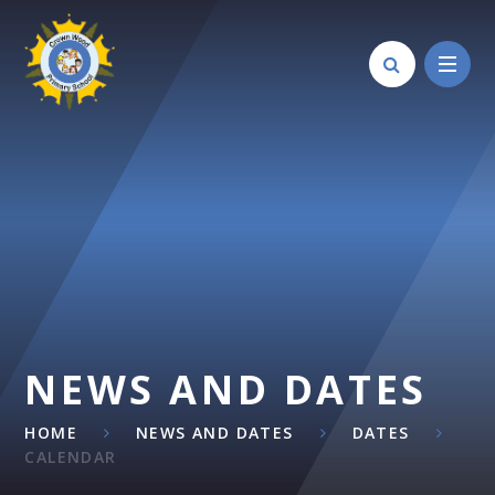
Skip to content ↓
NEWS AND DATES
HOME
NEWS AND DATES
DATES
CALENDAR