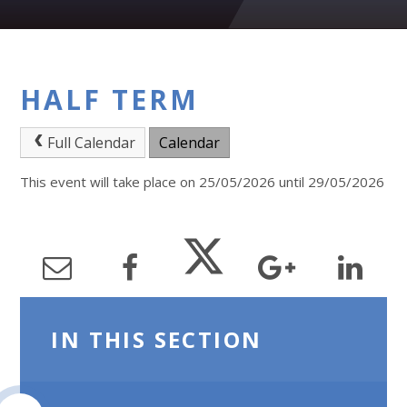
HALF TERM
Full Calendar
Calendar
This event will take place on 25/05/2026 until 29/05/2026
IN THIS SECTION