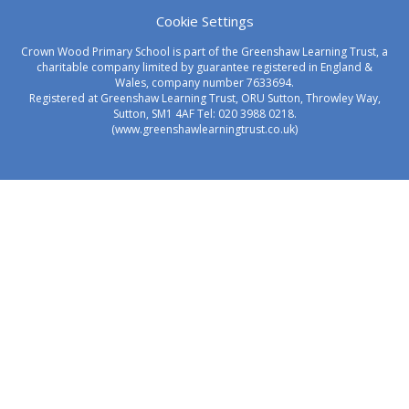
Cookie Settings
Crown Wood Primary School is part of the Greenshaw Learning Trust, a
charitable company limited by guarantee registered in England &
Wales, company number 7633694.
Registered at Greenshaw Learning Trust, ORU Sutton, Throwley Way,
Sutton, SM1 4AF Tel:
020 3988 0218.
(www.greenshawlearningtrust.co.uk)
Cookie Policy
This site uses cookies to store information on your computer.