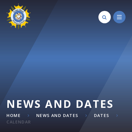
Skip to content ↓
NEWS AND DATES
HOME
NEWS AND DATES
DATES
CALENDAR