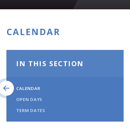
CALENDAR
IN THIS SECTION
CALENDAR
OPEN DAYS
TERM DATES