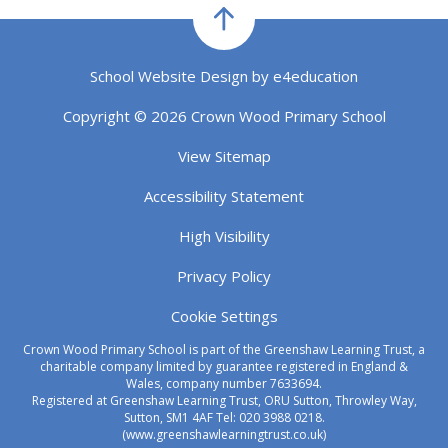
School Website Design by
e4education
Copyright © 2026 Crown Wood Primary School
View Sitemap
Accessibility Statement
High Visibility
Privacy Policy
Cookie Settings
Crown Wood Primary School is part of the Greenshaw Learning Trust, a
charitable company limited by guarantee registered in England &
Wales, company number 7633694.
Registered at Greenshaw Learning Trust, ORU Sutton, Throwley Way,
Sutton, SM1 4AF Tel:
020 3988 0218.
(www.greenshawlearningtrust.co.uk)