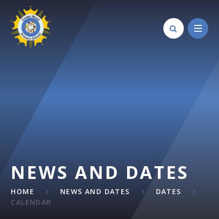
Skip to content ↓
NEWS AND DATES
HOME
NEWS AND DATES
DATES
CALENDAR