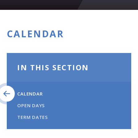
CALENDAR
IN THIS SECTION
CALENDAR
OPEN DAYS
TERM DATES