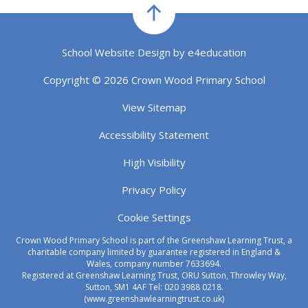
School Website Design by
e4education
Copyright © 2026 Crown Wood Primary School
View Sitemap
Accessibility Statement
High Visibility
Privacy Policy
Cookie Settings
Crown Wood Primary School is part of the Greenshaw Learning Trust, a
charitable company limited by guarantee registered in England &
Wales, company number 7633694.
Registered at Greenshaw Learning Trust, ORU Sutton, Throwley Way,
Sutton, SM1 4AF Tel:
020 3988 0218.
(www.greenshawlearningtrust.co.uk)