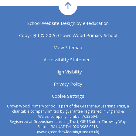
School Website Design by
e4education
Copyright © 2026 Crown Wood Primary School
View Sitemap
Accessibility Statement
High Visibility
Privacy Policy
Cookie Settings
Crown Wood Primary School is part of the Greenshaw Learning Trust, a
charitable company limited by guarantee registered in England &
Wales, company number 7633694.
Registered at Greenshaw Learning Trust, ORU Sutton, Throwley Way,
Sutton, SM1 4AF Tel:
020 3988 0218.
(www.greenshawlearningtrust.co.uk)