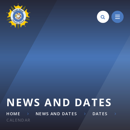
Skip to content ↓
NEWS AND DATES
HOME
NEWS AND DATES
DATES
CALENDAR