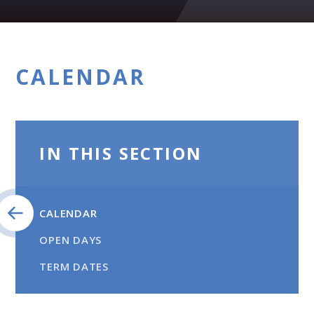
CALENDAR
IN THIS SECTION
CALENDAR
OPEN DAYS
TERM DATES