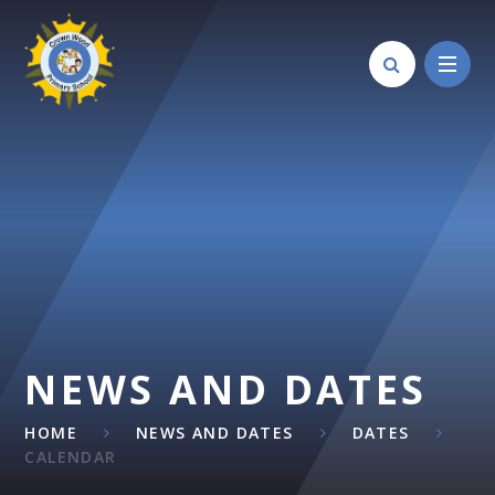
Skip to content ↓
NEWS AND DATES
HOME
NEWS AND DATES
DATES
CALENDAR