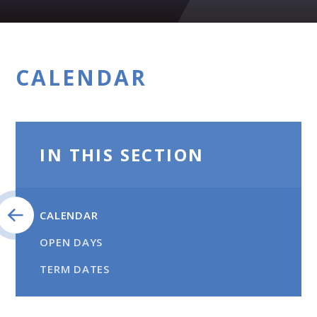
CALENDAR
IN THIS SECTION
CALENDAR
OPEN DAYS
TERM DATES