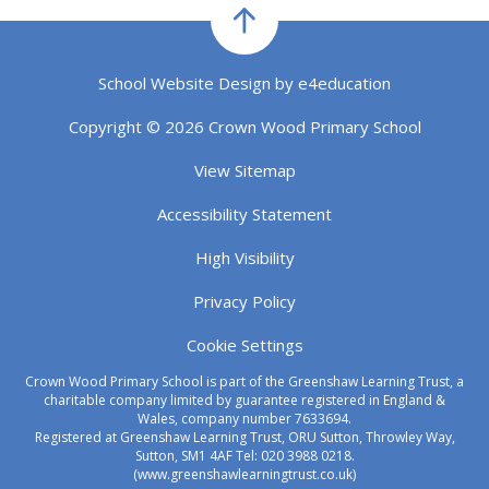
School Website Design by
e4education
Copyright © 2026 Crown Wood Primary School
View Sitemap
Accessibility Statement
High Visibility
Privacy Policy
Cookie Settings
Crown Wood Primary School is part of the Greenshaw Learning Trust, a
charitable company limited by guarantee registered in England &
Wales, company number 7633694.
Registered at Greenshaw Learning Trust, ORU Sutton, Throwley Way,
Sutton, SM1 4AF Tel:
020 3988 0218.
(www.greenshawlearningtrust.co.uk)