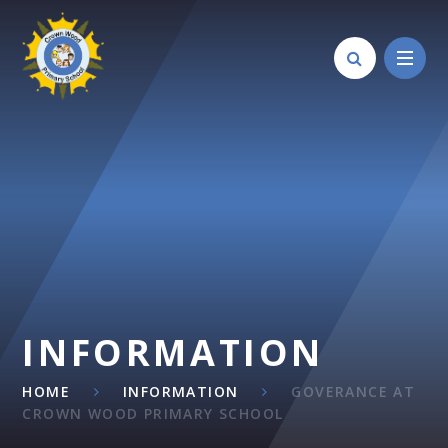
Skip to content ↓
INFORMATION
HOME
INFORMATION
GOVERANCE AT
CROWN WOOD PRIMARY SCHOOL