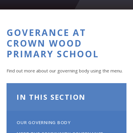
GOVERANCE AT
CROWN WOOD
PRIMARY SCHOOL
Find out more about our governing body using the menu.
IN THIS SECTION
OUR GOVERNING BODY