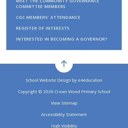
MEET THE COMMUNITY GOVERNANCE
COMMITTEE MEMBERS
CGC MEMBERS' ATTENDANCE
REGISTER OF INTERESTS
INTERESTED IN BECOMING A GOVERNOR?
School Website Design by
e4education
Copyright © 2026 Crown Wood Primary School
View Sitemap
Accessibility Statement
High Visibility