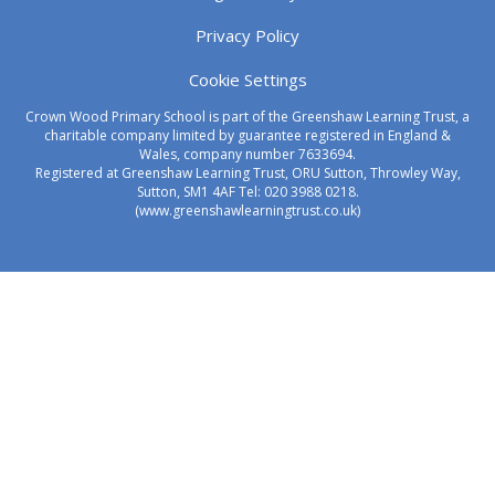
Privacy Policy
Cookie Settings
Crown Wood Primary School is part of the Greenshaw Learning Trust, a
charitable company limited by guarantee registered in England &
Wales, company number 7633694.
Registered at Greenshaw Learning Trust, ORU Sutton, Throwley Way,
Sutton, SM1 4AF Tel:
020 3988 0218.
(www.greenshawlearningtrust.co.uk)