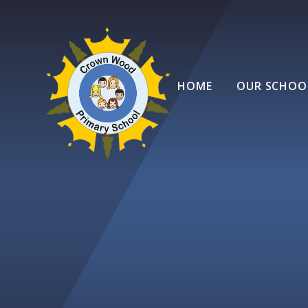
Skip to content ↓
HOME
OUR SCHOO