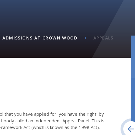
ADMISSIONS AT CROWN WOOD
APPEALS
ool that you have applied for, you have the right, by
nt body called an Independent Appeal Panel. This is
 Framework Act (which is known as the 1998 Act).