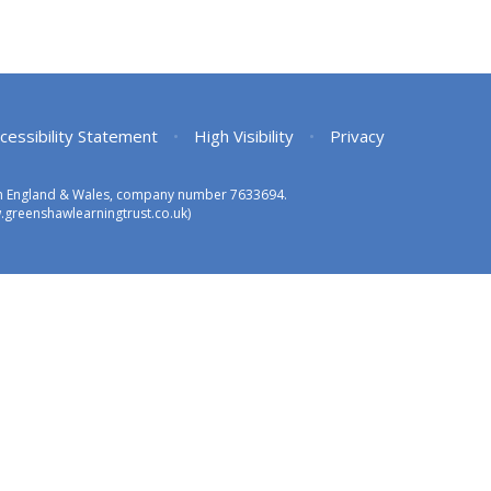
cessibility Statement
•
High Visibility
•
Privacy
 in England & Wales, company number 7633694.
greenshawlearningtrust.co.uk)