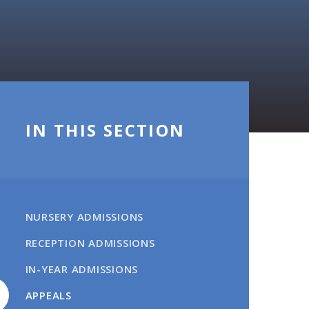
IN THIS SECTION
NURSERY ADMISSIONS
RECEPTION ADMISSIONS
IN-YEAR ADMISSIONS
APPEALS