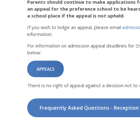
Parents should continue to make applications fo
an appeal for the preference school to be heard.
a school place if the appeal is not upheld.
If you wish to lodge an appeal, please email
admissi
information.
For information on admission appeal deadlines for C
below:
APPEALS
There is no right of appeal against a decision not to 
Frequently Asked Questions - Reception 