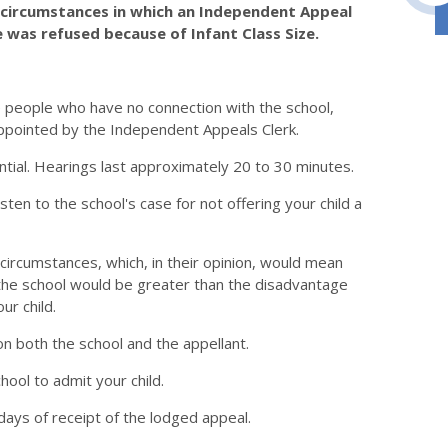
e circumstances in which an Independent Appeal
 was refused because of Infant Class Size.
e people who have no connection with the school,
ppointed by the Independent Appeals Clerk.
ntial. Hearings last approximately 20 to 30 minutes.
en to the school's case for not offering your child a
circumstances, which, in their opinion, would mean
g the school would be greater than the disadvantage
ur child.
n both the school and the appellant.
hool to admit your child.
days of receipt of the lodged appeal.