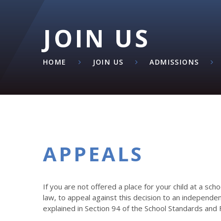
JOIN US
HOME
JOIN US
ADMISSIONS
APPEALS
If you are not offered a place for your child at a sch
law, to appeal against this decision to an independe
explained in Section 94 of the School Standards and