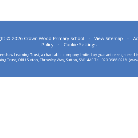
ght © 2026 Crown Wood Primary School
•
View Sitemap
•
Ac
Policy
•
Cookie Settings
eenshaw Learning Trust, a charitable company limited by guarantee registered
ing Trust, ORU Sutton, Throwley Way, Sutton, SM1 4AF Tel:
020 3988 0218.
(www.