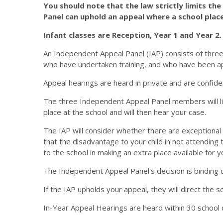
You should note that the law strictly limits th
Panel can uphold an appeal where a school place
Infant classes are Reception, Year 1 and Year 2.
An Independent Appeal Panel (IAP) consists of thre
who have undertaken training, and who have been a
Appeal hearings are heard in private and are confide
The three Independent Appeal Panel members will list
place at the school and will then hear your case.
The IAP will consider whether there are exceptional 
that the disadvantage to your child in not attendin
to the school in making an extra place available for yo
The Independent Appeal Panel's decision is binding o
If the IAP upholds your appeal, they will direct the sc
In-Year Appeal Hearings are heard within 30 school 