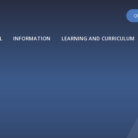
Q
L
INFORMATION
LEARNING AND CURRICULUM