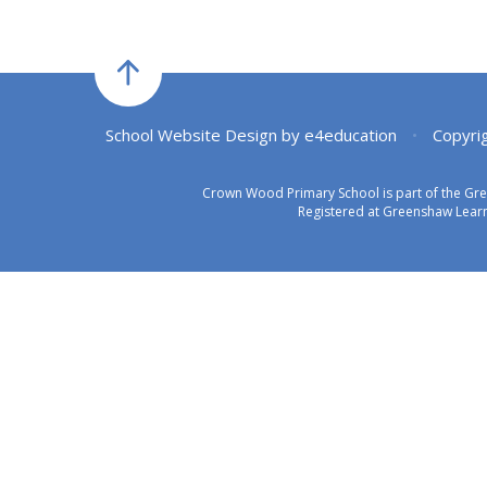
School Website Design by
e4education
•
Copyri
Crown Wood Primary School is part of the Gr
Registered at Greenshaw Learn
Cookie Policy