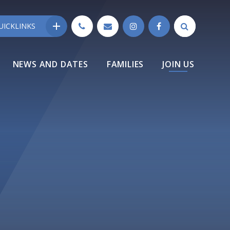
UICKLINKS
NEWS AND DATES
FAMILIES
JOIN US