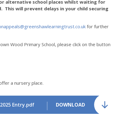
r alternative school places whilst waiting for
 This will prevent delays in your child securing
onappeals@greenshawlearningtrust.co.uk
for further
rown Wood Primary School, please click on the button
offer a nursery place.
2025 Entry.pdf
DOWNLOAD