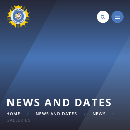
Skip to content ↓
NEWS AND DATES
HOME
NEWS AND DATES
NEWS
GALLERIES