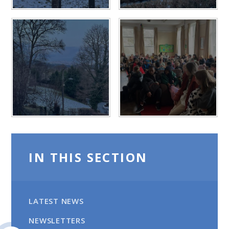
IN THIS SECTION
LATEST NEWS
NEWSLETTERS