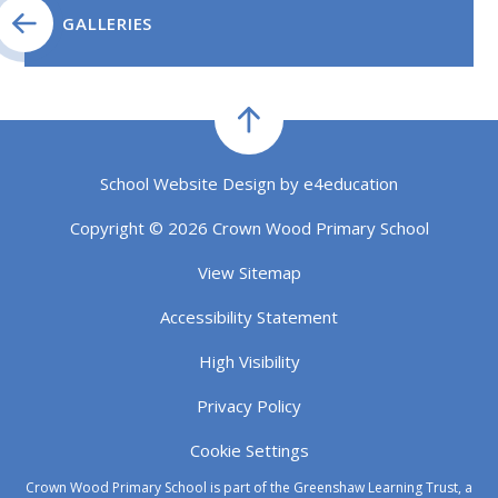
GALLERIES
School Website Design by
e4education
Copyright © 2026 Crown Wood Primary School
View Sitemap
Accessibility Statement
High Visibility
Privacy Policy
Cookie Settings
Crown Wood Primary School is part of the Greenshaw Learning Trust, a