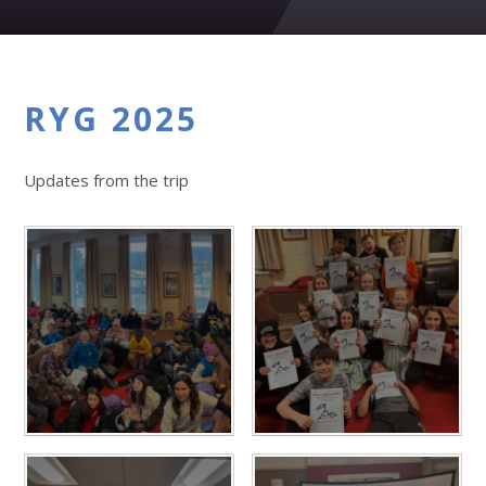
RYG 2025
Updates from the trip