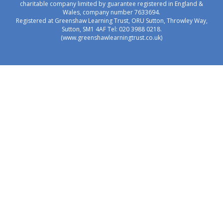
charitable company limited by guarantee registered in England &
Wales, company number 7633694.
Registered at Greenshaw Learning Trust, ORU Sutton, Throwley Way,
Sutton, SM1 4AF Tel:
020 3988 0218.
(www.greenshawlearningtrust.co.uk)
Cookie Policy
This site uses cookies to store information on your computer.
Click here for more information
Accept All
Manage Cookies
Deny All