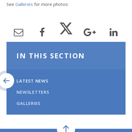
See
Galleries
for more photos:
IN THIS SECTION
LATEST NEWS
NEWSLETTERS
GALLERIES