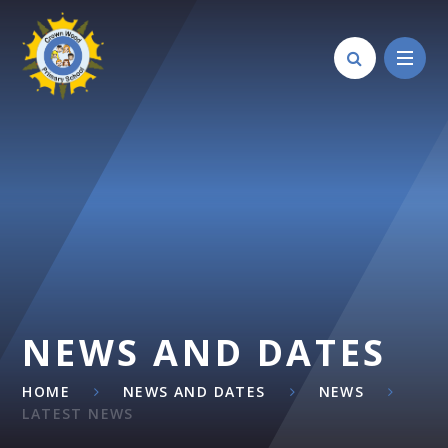
Skip to content ↓
NEWS AND DATES
HOME
NEWS AND DATES
NEWS
LATEST NEWS