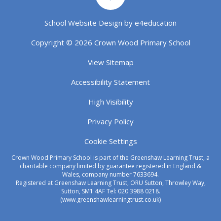
School Website Design by
e4education
Copyright © 2026 Crown Wood Primary School
View Sitemap
Accessibility Statement
High Visibility
Privacy Policy
Cookie Settings
Crown Wood Primary School is part of the Greenshaw Learning Trust, a
charitable company limited by guarantee registered in England &
Wales, company number 7633694.
Registered at Greenshaw Learning Trust, ORU Sutton, Throwley Way,
Sutton, SM1 4AF Tel:
020 3988 0218.
(www.greenshawlearningtrust.co.uk)