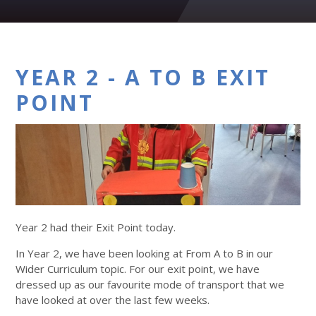
YEAR 2 - A TO B EXIT
POINT
Year 2 had their Exit Point today.
In Year 2, we have been looking at From A to B in our
Wider Curriculum topic. For our exit point, we have
dressed up as our favourite mode of transport that we
have looked at over the last few weeks.