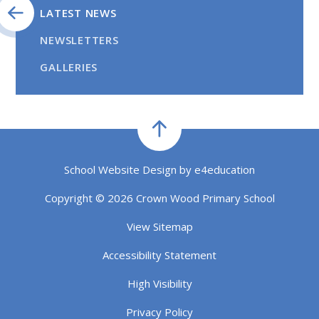
LATEST NEWS
NEWSLETTERS
GALLERIES
School Website Design by
e4education
Copyright © 2026 Crown Wood Primary School
View Sitemap
Accessibility Statement
High Visibility
Privacy Policy