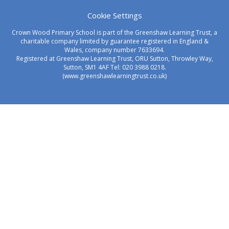
Cookie Settings
Crown Wood Primary School is part of the Greenshaw Learning Trust, a
charitable company limited by guarantee registered in England &
Wales, company number 7633694.
Registered at Greenshaw Learning Trust, ORU Sutton, Throwley Way,
Sutton, SM1 4AF Tel:
020 3988 0218.
(www.greenshawlearningtrust.co.uk)
Cookie Policy
This site uses cookies to store information on your computer.