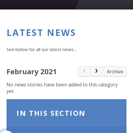
LATEST NEWS
See below for all our latest news...
February 2021
Archive
No news stories have been added to this category
yet.
IN THIS SECTION