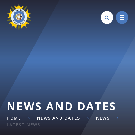
Skip to content ↓
NEWS AND DATES
HOME
NEWS AND DATES
NEWS
LATEST NEWS