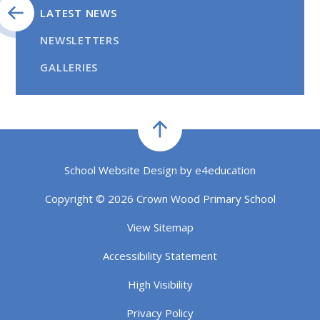
LATEST NEWS
NEWSLETTERS
GALLERIES
School Website Design by
e4education
Copyright © 2026 Crown Wood Primary School
View Sitemap
Accessibility Statement
High Visibility
Privacy Policy