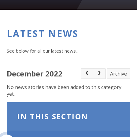
LATEST NEWS
See below for all our latest news...
December 2022
Archive
No news stories have been added to this category
yet.
IN THIS SECTION