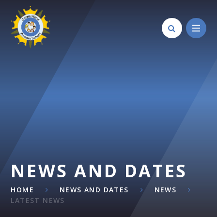
Skip to content ↓
NEWS AND DATES
HOME
NEWS AND DATES
NEWS
LATEST NEWS