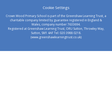
Cookie Settings
Crown Wood Primary School is part of the Greenshaw Learning Trust, a
charitable company limited by guarantee registered in England &
Wales, company number 7633694.
Registered at Greenshaw Learning Trust, ORU Sutton, Throwley Way,
Sutton, SM1 4AF Tel:
020 3988 0218.
(www.greenshawlearningtrust.co.uk)
Cookie Policy
This site uses cookies to store information on your computer.