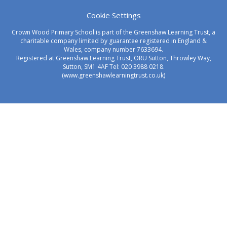
Cookie Settings
Crown Wood Primary School is part of the Greenshaw Learning Trust, a
charitable company limited by guarantee registered in England &
Wales, company number 7633694.
Registered at Greenshaw Learning Trust, ORU Sutton, Throwley Way,
Sutton, SM1 4AF Tel:
020 3988 0218.
(www.greenshawlearningtrust.co.uk)
Cookie Policy
This site uses cookies to store information on your computer.