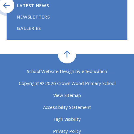
LATEST NEWS
NEWSLETTERS
GALLERIES
School Website Design by
e4education
Copyright © 2026 Crown Wood Primary School
View Sitemap
Accessibility Statement
High Visibility
Privacy Policy