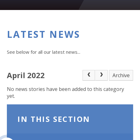
LATEST NEWS
See below for all our latest news...
April 2022
Archive
No news stories have been added to this category
yet.
IN THIS SECTION