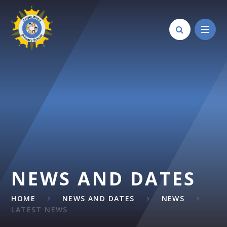
Skip to content ↓
NEWS AND DATES
HOME
NEWS AND DATES
NEWS
LATEST NEWS