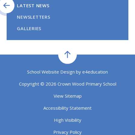
LATEST NEWS
NEWSLETTERS
GALLERIES
School Website Design by
e4education
Copyright © 2026 Crown Wood Primary School
View Sitemap
Accessibility Statement
High Visibility
Privacy Policy