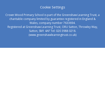
Cookie Settings
Crown Wood Primary School is part of the Greenshaw Learning Trust, a
charitable company limited by guarantee registered in England &
Wales, company number 7633694.
Registered at Greenshaw Learning Trust, ORU Sutton, Throwley Way,
Sutton, SM1 4AF Tel:
020 3988 0218.
(www.greenshawlearningtrust.co.uk)
Cookie Policy
This site uses cookies to store information on your computer.