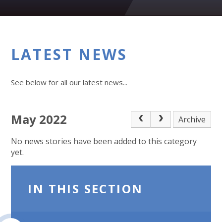
LATEST NEWS
See below for all our latest news...
May 2022
Archive
No news stories have been added to this category
yet.
IN THIS SECTION