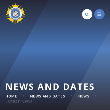
Skip to content ↓
NEWS AND DATES
HOME
NEWS AND DATES
NEWS
LATEST NEWS