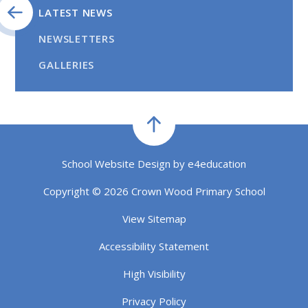
LATEST NEWS
NEWSLETTERS
GALLERIES
School Website Design by
e4education
Copyright © 2026 Crown Wood Primary School
View Sitemap
Accessibility Statement
High Visibility
Privacy Policy