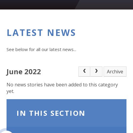
LATEST NEWS
See below for all our latest news...
June 2022
Archive
No news stories have been added to this category
yet.
IN THIS SECTION