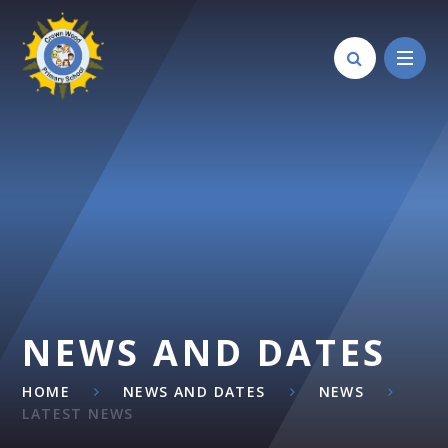
Skip to content ↓
NEWS AND DATES
HOME
NEWS AND DATES
NEWS
LATEST NEWS