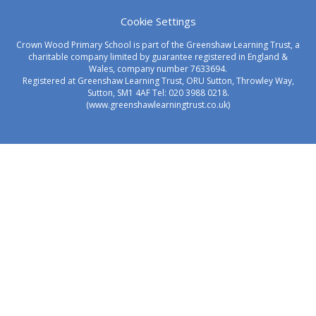
Cookie Settings
Crown Wood Primary School is part of the Greenshaw Learning Trust, a
charitable company limited by guarantee registered in England &
Wales, company number 7633694.
Registered at Greenshaw Learning Trust, ORU Sutton, Throwley Way,
Sutton, SM1 4AF Tel:
020 3988 0218.
(www.greenshawlearningtrust.co.uk)
Cookie Policy
This site uses cookies to store information on your computer.