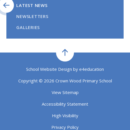
LATEST NEWS
NEWSLETTERS
GALLERIES
School Website Design by
e4education
Copyright © 2026 Crown Wood Primary School
View Sitemap
Accessibility Statement
High Visibility
Privacy Policy