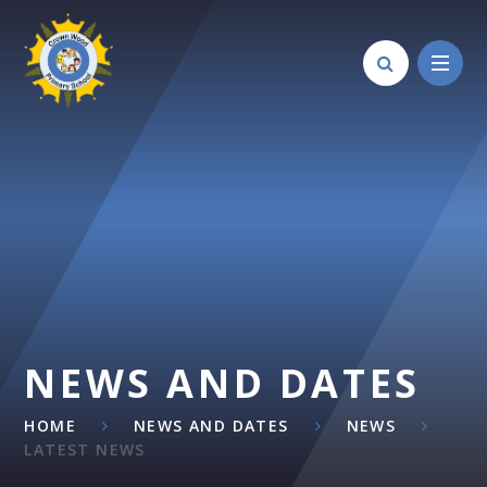
Skip to content ↓
NEWS AND DATES
HOME
NEWS AND DATES
NEWS
LATEST NEWS