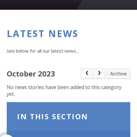
LATEST NEWS
See below for all our latest news...
October 2023
Archive
No news stories have been added to this category
yet.
IN THIS SECTION