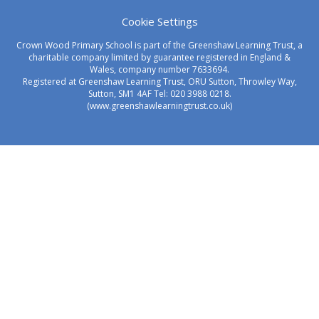
Cookie Settings
Crown Wood Primary School is part of the Greenshaw Learning Trust, a
charitable company limited by guarantee registered in England &
Wales, company number 7633694.
Registered at Greenshaw Learning Trust, ORU Sutton, Throwley Way,
Sutton, SM1 4AF Tel:
020 3988 0218.
(www.greenshawlearningtrust.co.uk)
Cookie Policy
This site uses cookies to store information on your computer.