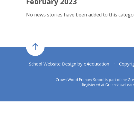
February 2023
No news stories have been added to this categor
School Website Design by
e4education
•
Copyri
Crown Wood Primary School is part of the Gr
Registered at Greenshaw Learn