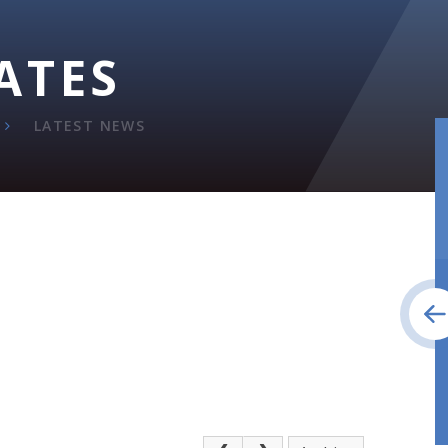
ATES
LATEST NEWS