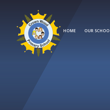
Skip to content ↓
HOME
OUR SCHOO