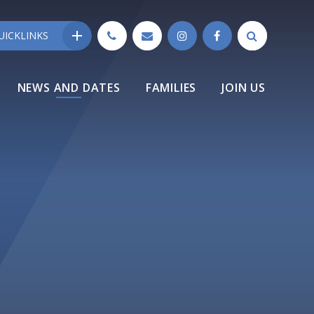
UICKLINKS
NEWS AND DATES
FAMILIES
JOIN US