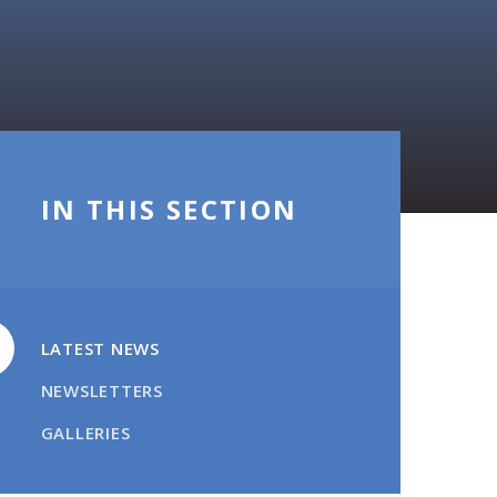
IN THIS SECTION
LATEST NEWS
NEWSLETTERS
GALLERIES