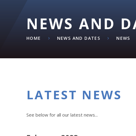
NEWS AND D
HOME
NEWS AND DATES
NEWS
LATEST NEWS
See below for all our latest news...