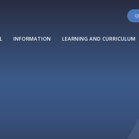
Q
L
INFORMATION
LEARNING AND CURRICULUM