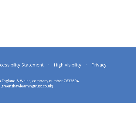
cessibility Statement
•
High Visibility
•
Privacy
 in England & Wales, company number 7633694.
greenshawlearningtrust.co.uk)