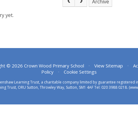
Archive
y yet.
ght © 2026 Crown Wood Primary School
•
View Sitemap
•
Ac
Policy
•
Cookie Settings
eenshaw Learning Trust, a charitable company limited by guarantee registered
ing Trust, ORU Sutton, Throwley Way, Sutton, SM1 4AF Tel:
020 3988 0218.
(www.