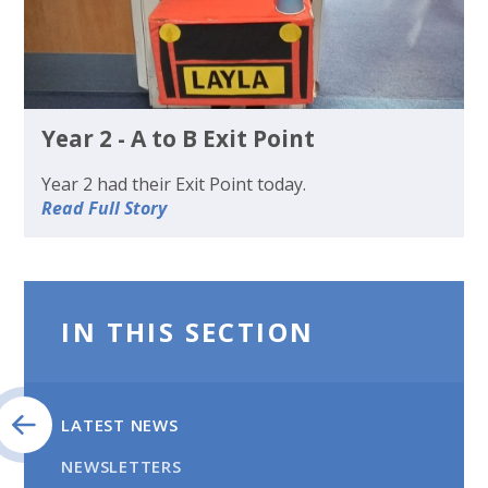
Year 2 - A to B Exit Point
Year 2 had their Exit Point today.
Read Full Story
IN THIS SECTION
LATEST NEWS
NEWSLETTERS