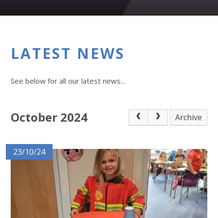
LATEST NEWS
See below for all our latest news...
October 2024
Archive
23/10/24