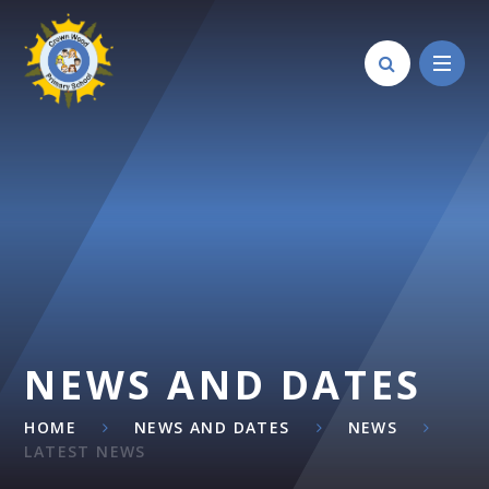
Skip to content ↓
NEWS AND DATES
HOME
NEWS AND DATES
NEWS
LATEST NEWS