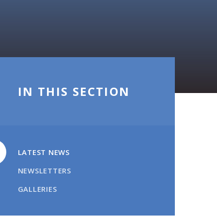
IN THIS SECTION
LATEST NEWS
NEWSLETTERS
GALLERIES