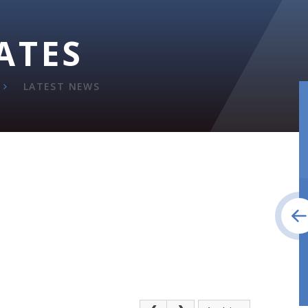
ATES
LATEST NEWS