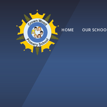
Skip to content ↓
HOME
OUR SCHOO