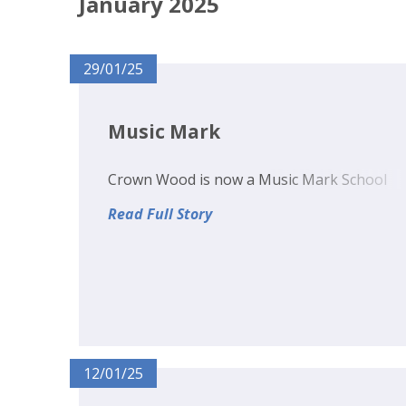
January 2025
29/01/25
Music Mark
Crown Wood is now a Music Mark School
Read Full Story
12/01/25