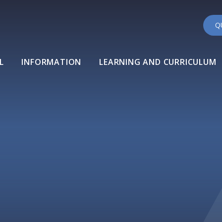
Q
L
INFORMATION
LEARNING AND CURRICULUM