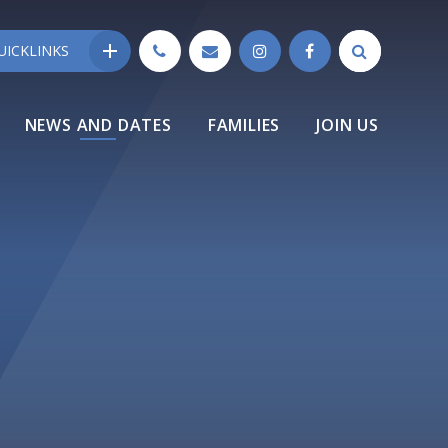
UICKLINKS
NEWS AND DATES
FAMILIES
JOIN US