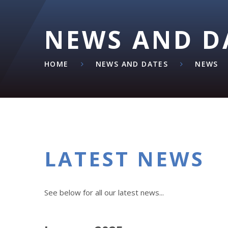
NEWS AND D
HOME
NEWS AND DATES
NEWS
LATEST NEWS
See below for all our latest news...