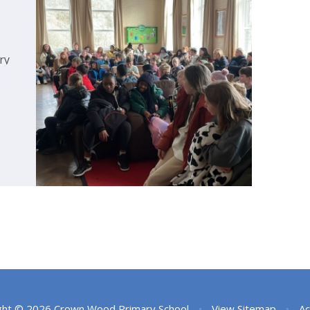
ry
ght © 2026 Crown Wood Primary School
•
View Sitemap
•
Ac