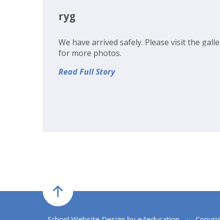
ryg
We have arrived safely. Please visit the galle
for more photos.
Read Full Story
School Website Design by
e4education
•
Copyri