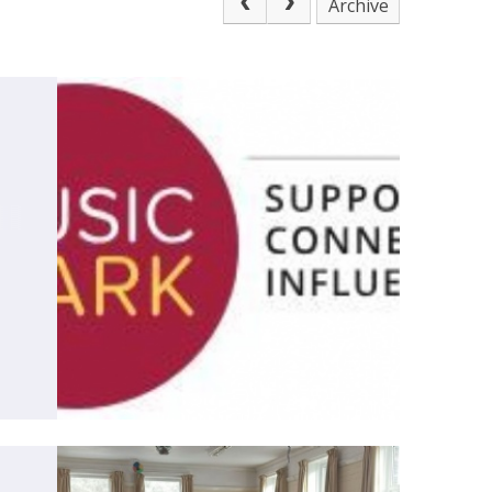
Archive