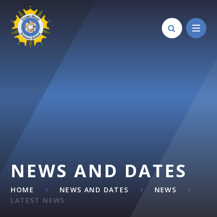
Skip to content ↓
NEWS AND DATES
HOME
NEWS AND DATES
NEWS
LATEST NEWS