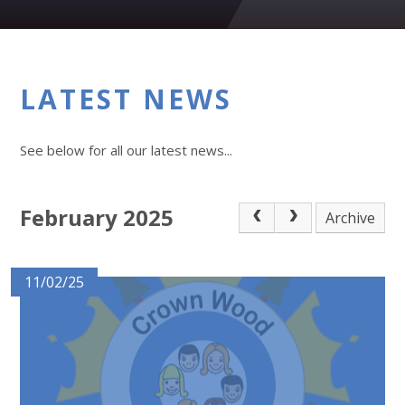
LATEST NEWS
See below for all our latest news...
February 2025
Archive
11/02/25