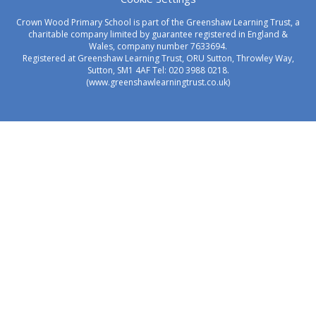
Crown Wood Primary School is part of the Greenshaw Learning Trust, a
charitable company limited by guarantee registered in England &
Wales, company number 7633694.
Registered at Greenshaw Learning Trust, ORU Sutton, Throwley Way,
Sutton, SM1 4AF Tel:
020 3988 0218.
(www.greenshawlearningtrust.co.uk)
Cookie Policy
This site uses cookies to store information on your computer.
Click here for more information