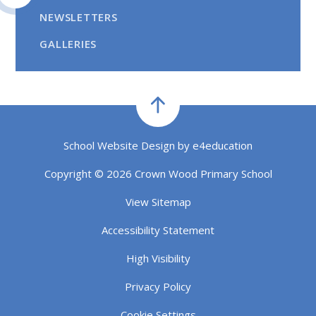
NEWSLETTERS
GALLERIES
School Website Design by
e4education
Copyright © 2026 Crown Wood Primary School
View Sitemap
Accessibility Statement
High Visibility
Privacy Policy
Cookie Settings