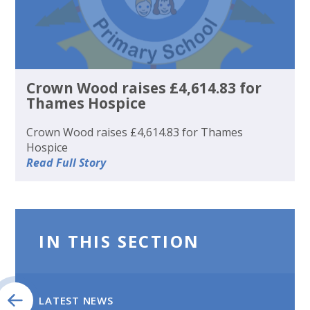
Crown Wood raises £4,614.83 for
Thames Hospice
Crown Wood raises £4,614.83 for Thames
Hospice
Read Full Story
IN THIS SECTION
LATEST NEWS