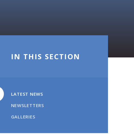
IN THIS SECTION
LATEST NEWS
NEWSLETTERS
GALLERIES