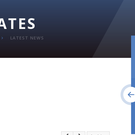
ATES
LATEST NEWS