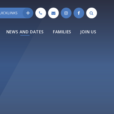
UICKLINKS
NEWS AND DATES
FAMILIES
JOIN US