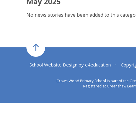
May 2025
No news stories have been added to this categor
School Website Design by
e4education
•
Copyri
Crown Wood Primary School is part of the Gr
Registered at Greenshaw Learn