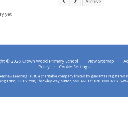
Archive
y yet.
ght © 2026 Crown Wood Primary School
•
View Sitemap
•
Ac
Policy
•
Cookie Settings
eenshaw Learning Trust, a charitable company limited by guarantee registered
ing Trust, ORU Sutton, Throwley Way, Sutton, SM1 4AF Tel:
020 3988 0218.
(www.