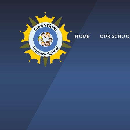
Skip to content ↓
HOME
OUR SCHOO