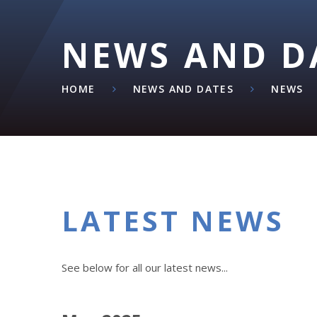
NEWS AND D
HOME
NEWS AND DATES
NEWS
LATEST NEWS
See below for all our latest news...