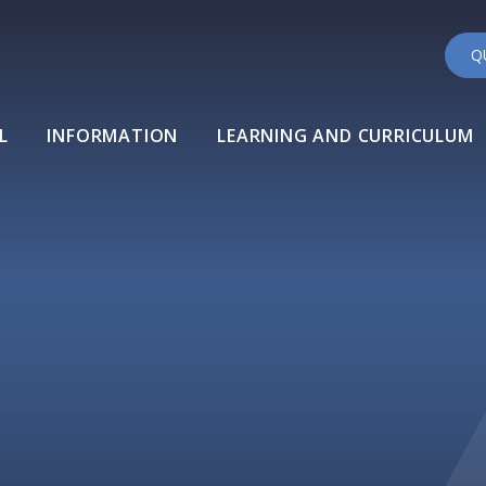
Q
L
INFORMATION
LEARNING AND CURRICULUM