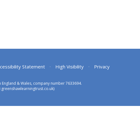
cessibility Statement
•
High Visibility
•
Privacy
 in England & Wales, company number 7633694.
greenshawlearningtrust.co.uk)