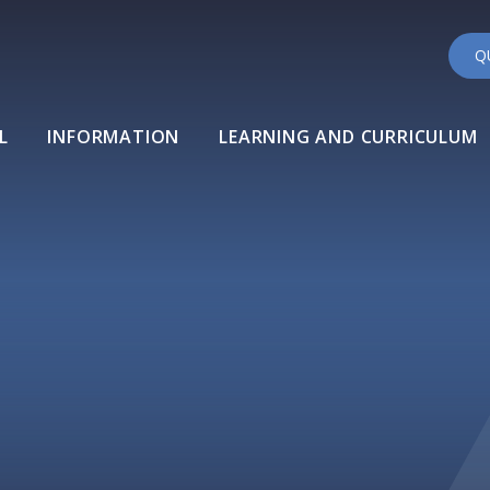
Q
L
INFORMATION
LEARNING AND CURRICULUM