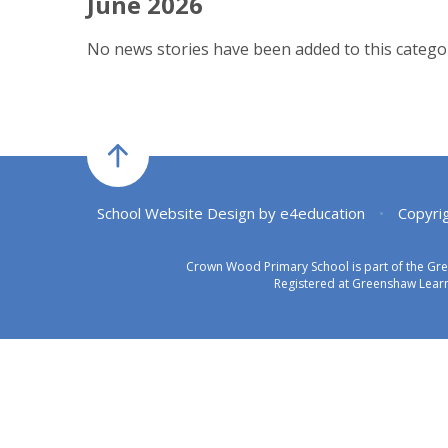
June 2026
No news stories have been added to this categor
School Website Design by
e4education
•
Copyri
Crown Wood Primary School is part of the Gr
Registered at Greenshaw Learn