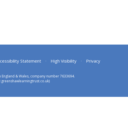
cessibility Statement
•
High Visibility
•
Privacy
 in England & Wales, company number 7633694.
greenshawlearningtrust.co.uk)