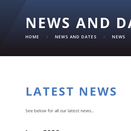
NEWS AND D
HOME
NEWS AND DATES
NEWS
LATEST NEWS
See below for all our latest news...