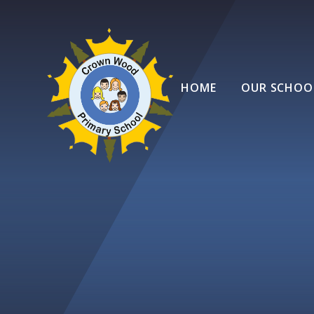
Skip to content ↓
HOME
OUR SCHOO