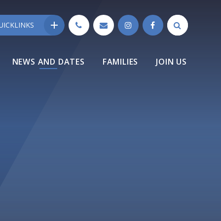
UICKLINKS
NEWS AND DATES
FAMILIES
JOIN US