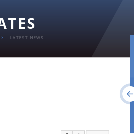
ATES
LATEST NEWS