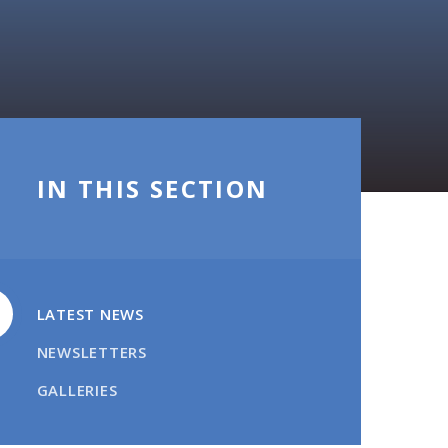
IN THIS SECTION
LATEST NEWS
NEWSLETTERS
GALLERIES