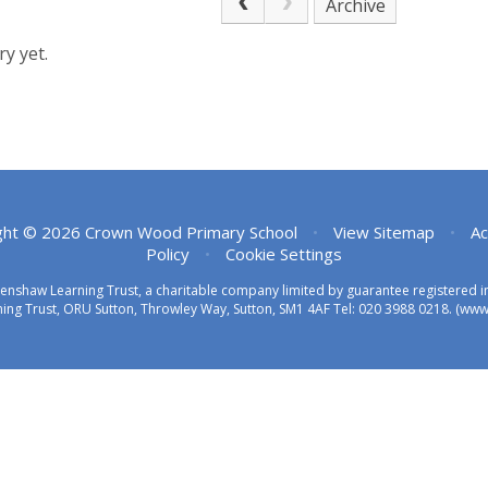
Archive
y yet.
ght © 2026 Crown Wood Primary School
•
View Sitemap
•
Ac
Policy
•
Cookie Settings
eenshaw Learning Trust, a charitable company limited by guarantee registered
ing Trust, ORU Sutton, Throwley Way, Sutton, SM1 4AF Tel:
020 3988 0218.
(www.