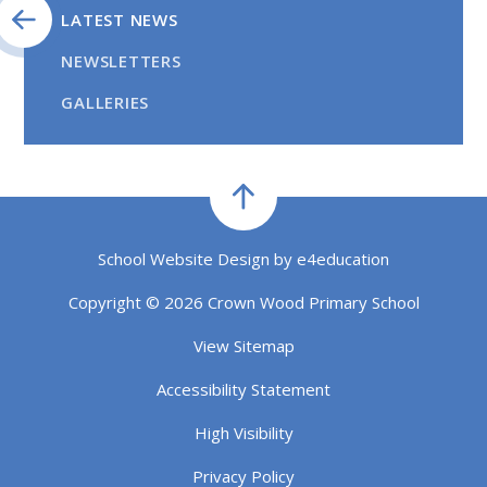
LATEST NEWS
NEWSLETTERS
GALLERIES
School Website Design by
e4education
Copyright © 2026 Crown Wood Primary School
View Sitemap
Accessibility Statement
High Visibility
Privacy Policy