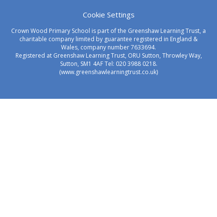
Cookie Settings
Crown Wood Primary School is part of the Greenshaw Learning Trust, a
charitable company limited by guarantee registered in England &
Wales, company number 7633694.
Registered at Greenshaw Learning Trust, ORU Sutton, Throwley Way,
Sutton, SM1 4AF Tel:
020 3988 0218.
(www.greenshawlearningtrust.co.uk)
Cookie Policy
This site uses cookies to store information on your computer.