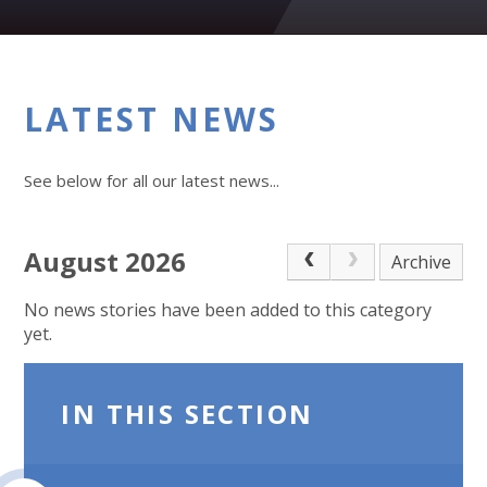
LATEST NEWS
See below for all our latest news...
August 2026
Archive
No news stories have been added to this category
yet.
IN THIS SECTION