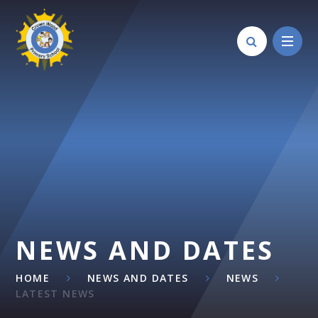
Skip to content ↓
NEWS AND DATES
HOME
NEWS AND DATES
NEWS
LATEST NEWS