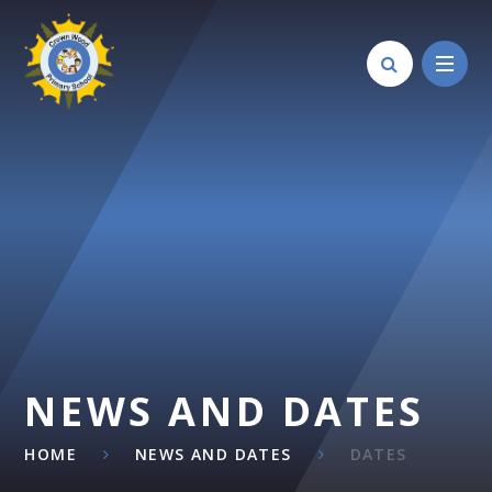
Skip to content ↓
NEWS AND DATES
HOME
NEWS AND DATES
DATES