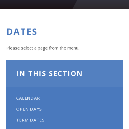
DATES
Please select a page from the menu.
IN THIS SECTION
CALENDAR
OPEN DAYS
TERM DATES