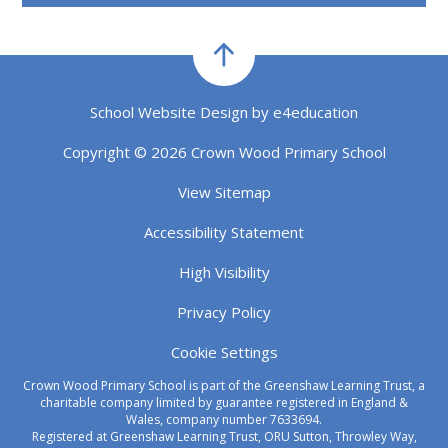
School Website Design by
e4education
Copyright © 2026 Crown Wood Primary School
View Sitemap
Accessibility Statement
High Visibility
Privacy Policy
Cookie Settings
Crown Wood Primary School is part of the Greenshaw Learning Trust, a
charitable company limited by guarantee registered in England &
Wales, company number 7633694.
Registered at Greenshaw Learning Trust, ORU Sutton, Throwley Way,