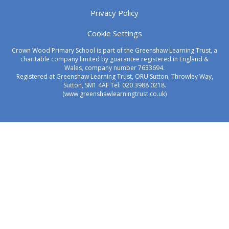
Privacy Policy
Cookie Settings
Crown Wood Primary School is part of the Greenshaw Learning Trust, a
charitable company limited by guarantee registered in England &
Wales, company number 7633694.
Registered at Greenshaw Learning Trust, ORU Sutton, Throwley Way,
Sutton, SM1 4AF Tel:
020 3988 0218.
(www.greenshawlearningtrust.co.uk)
Cookie Policy