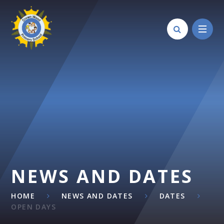
Skip to content ↓
NEWS AND DATES
HOME
NEWS AND DATES
DATES
OPEN DAYS