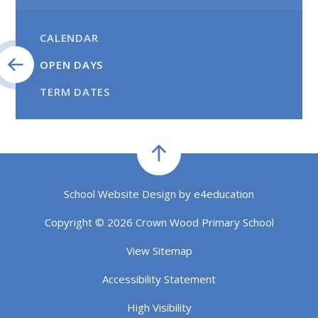
CALENDAR
OPEN DAYS
TERM DATES
School Website Design by
e4education
Copyright © 2026 Crown Wood Primary School
View Sitemap
Accessibility Statement
High Visibility