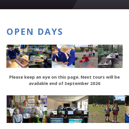
OPEN DAYS
Please keep an eye on this page. Next tours will be
available end of September 2026