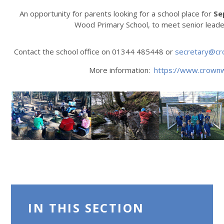
An opportunity for parents looking for a school place for
Se
Wood Primary School, to meet senior leade
Contact the school office on 01344 485448 or
secretary@cr
More information:
https://www.crown
IN THIS SECTION