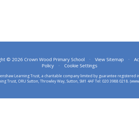
ght © 2026 Crown Wood Primary School
•
View Sitemap
•
Ac
Policy
•
Cookie Settings
eenshaw Learning Trust, a charitable company limited by guarantee registered
ing Trust, ORU Sutton, Throwley Way, Sutton, SM1 4AF Tel:
020 3988 0218.
(www.