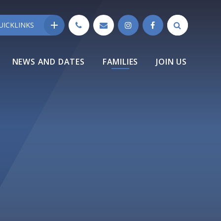
UICKLINKS
NEWS AND DATES
FAMILIES
JOIN US