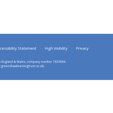
cessibility Statement
•
High Visibility
•
Privacy
 in England & Wales, company number 7633694.
greenshawlearningtrust.co.uk)