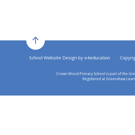
School Website Design by
e4education
•
Copyri
Crown Wood Primary School is part of the Gr
Registered at Greenshaw Learn