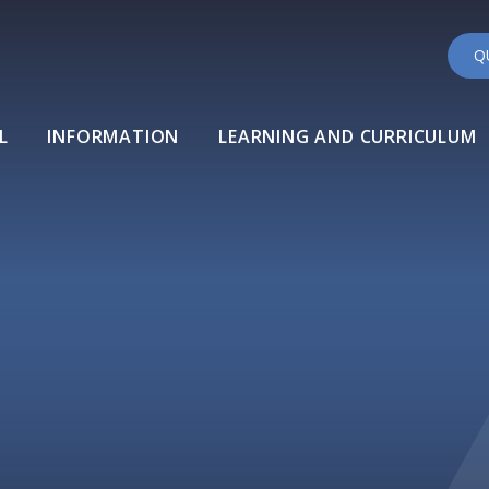
Q
L
INFORMATION
LEARNING AND CURRICULUM