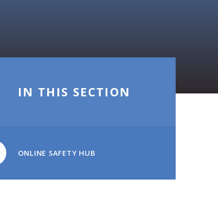
IN THIS SECTION
ONLINE SAFETY HUB