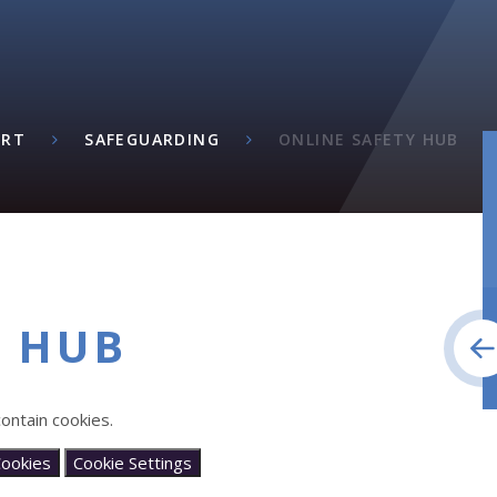
ORT
SAFEGUARDING
ONLINE SAFETY HUB
Y HUB
ontain cookies.
Cookies
Cookie Settings