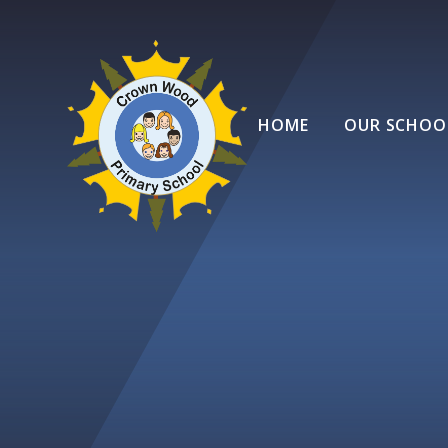
Skip to content ↓
HOME
OUR SCHOO