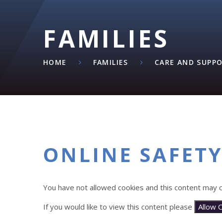
FAMILIES
HOME
FAMILIES
CARE AND SUPP
ONLINE SAFET
You have not allowed cookies and this content may c
If you would like to view this content please
Allow 