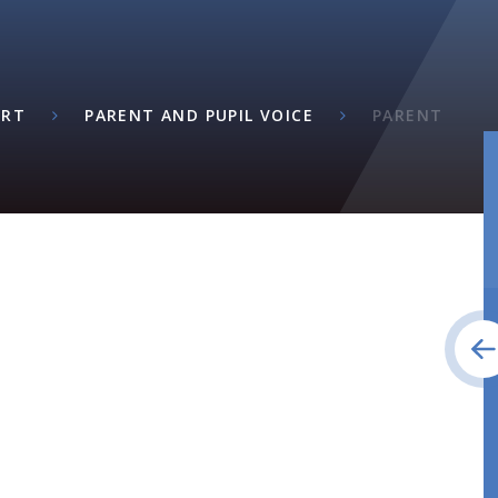
ORT
PARENT AND PUPIL VOICE
PARENT