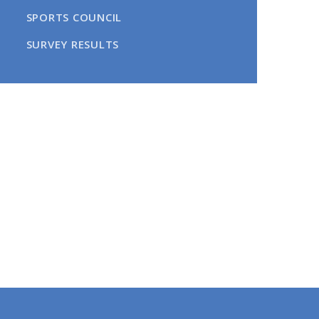
SPORTS COUNCIL​​​​​​​
SURVEY RESULTS​​​​​​​