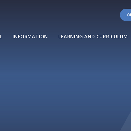
Q
L
INFORMATION
LEARNING AND CURRICULUM