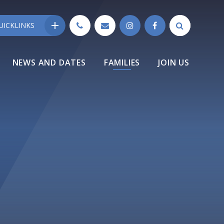
UICKLINKS
NEWS AND DATES
FAMILIES
JOIN US