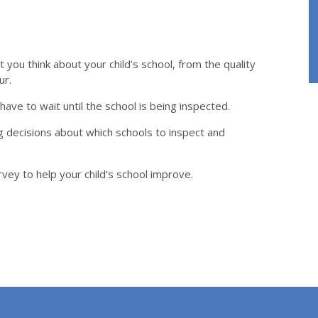
you think about your child’s school, from the quality
ur.
ave to wait until the school is being inspected.
 decisions about which schools to inspect and
urvey to help your child’s school improve.