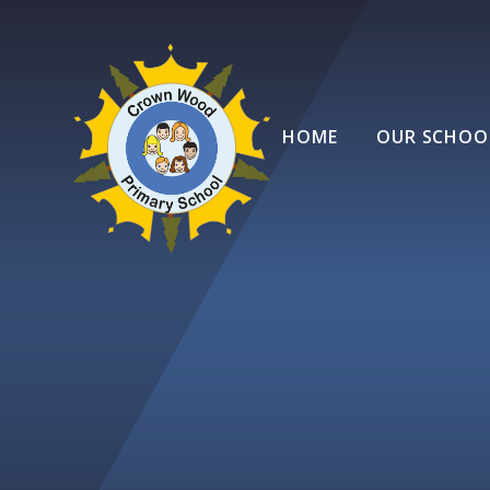
Skip to content ↓
HOME
OUR SCHOO