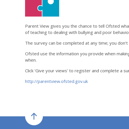
Parent View gives you the chance to tell Ofsted what 
of teaching to dealing with bullying and poor behavio
The survey can be completed at any time; you don’t h
Ofsted use the information you provide when making
when.
Click ‘Give your views’ to register and complete a s
http://parentview.ofsted.gov.uk