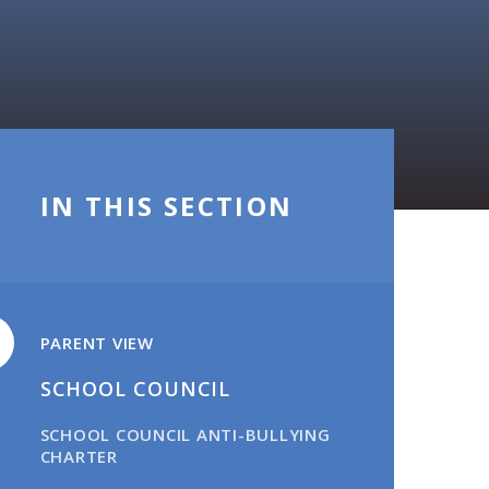
IN THIS SECTION
PARENT VIEW
SCHOOL COUNCIL​​​​​​​
SCHOOL COUNCIL ANTI-BULLYING
CHARTER