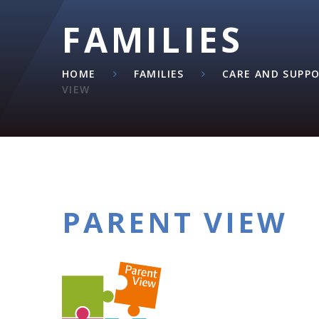
FAMILIES
HOME
FAMILIES
CARE AND SUPP
VIEW
PARENT VIEW