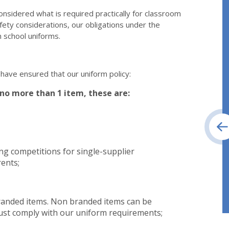
onsidered what is required practically for classroom
fety considerations, our obligations under the
 school uniforms.
 have ensured that our uniform policy:
no more than 1 item, these are:
ng competitions for single-supplier
ents;
branded items. Non branded items can be
must comply with our uniform requirements;