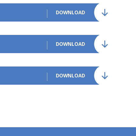
DOWNLOAD
DOWNLOAD
DOWNLOAD