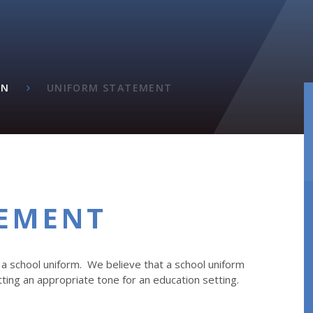
ON
UNIFORM STATEMENT
TEMENT
a school uniform. We believe that a school uniform
tting an appropriate tone for an education setting.