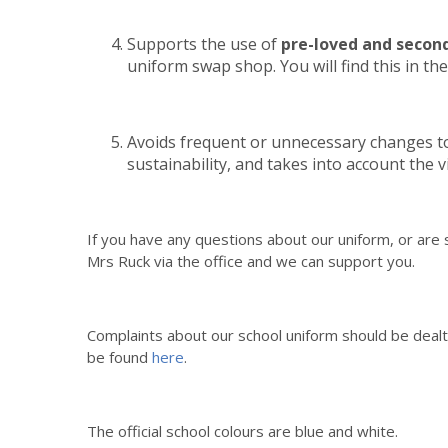
Supports the use of
pre-loved and secon
uniform swap shop. You will find this in the
Avoids frequent or unnecessary changes to
sustainability, and takes into account the 
If you have any questions about our uniform, or are s
Mrs Ruck via the office and we can support you.
Complaints about our school uniform should be dealt 
be found
here
.
The official school colours are blue and white.