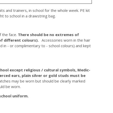
suits and trainers, in school for the whole week. PE kit
ht to school in a drawstring bag.
f the face.
There should be no extremes of
of different colours).
Accessories worn in the hair
nd in - or complimentary to - school colours) and kept
hool except religious / cultural symbols, Medic-
ierced ears, plain silver or gold studs must be
tches may be worn but should be clearly marked
uld be worn.
school uniform.