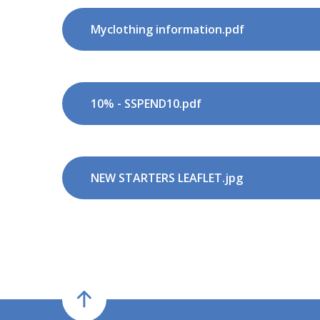
Myclothing information.pdf
10% - SSPEND10.pdf
NEW STARTERS LEAFLET.jpg