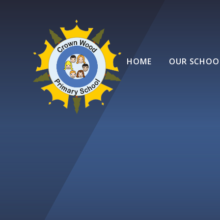
Skip to content ↓
HOME
OUR SCHOO