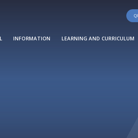
Q
L
INFORMATION
LEARNING AND CURRICULUM