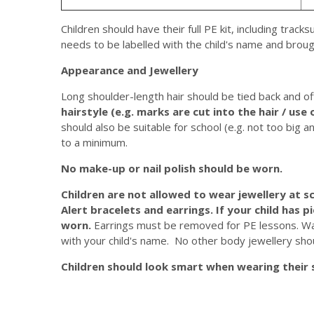
Children should have their full PE kit, including track
needs to be labelled with the child's name and broug
Appearance and Jewellery
Long shoulder-length hair should be tied back and of
hairstyle (e.g. marks are cut into the hair / use 
should also be suitable for school (e.g. not too big a
to a minimum.
No make-up or nail polish should be worn.
Children are not allowed to wear jewellery at sc
Alert bracelets and earrings.
If your child has p
worn.
Earrings must be removed for PE lessons. Wa
with your child's name. No other body jewellery sho
Children should look smart when wearing their 