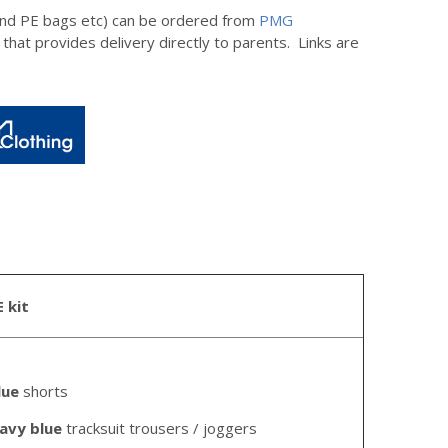
 and PE bags etc) can be ordered from
PMG
 that provides delivery directly to parents. Links are
E kit
lue
shorts
avy blue
tracksuit trousers / joggers