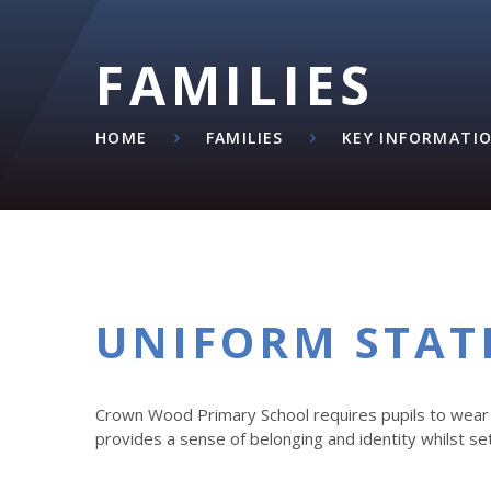
FAMILIES
HOME
FAMILIES
KEY INFORMATI
UNIFORM STA
Crown Wood Primary School requires pupils to wear 
provides a sense of belonging and identity whilst se