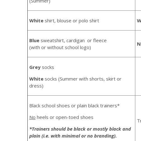
(Summer)
White
shirt, blouse or polo shirt
W
Blue
sweatshirt, cardigan or fleece
N
(with or without school logo)
Grey
socks
White
socks (Summer with shorts, skirt or
dress)
Black school shoes or plain black trainers*
No
heels or open-toed shoes
T
*Trainers should be black or mostly black and
plain (i.e. with minimal or no branding).