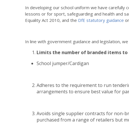
In developing our school uniform we have carefully c
lessons or for sport, safeguarding and health and sa
Equality Act 2010, and the
DfE statutory guidance
on
In line with government guidance and legislation, we
Limits the number of branded items to 
School jumper/Cardigan
Adheres to the requirement to run tenderi
arrangements to ensure best value for par
Avoids single supplier contracts for non-
purchased from a range of retailers but 