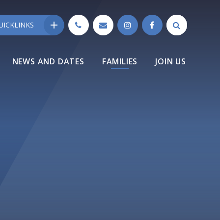
UICKLINKS
NEWS AND DATES
FAMILIES
JOIN US