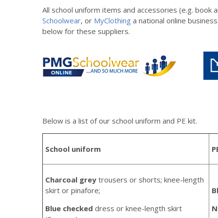
All school uniform items and accessories (e.g. book
Schoolwear
, or
MyClothing
a national online business
below for these suppliers.
Below is a list of our school uniform and PE kit.
School uniform
P
Charcoal grey
trousers or shorts; knee-length
skirt or pinafore;
B
Blue checked
dress or knee-length skirt
N