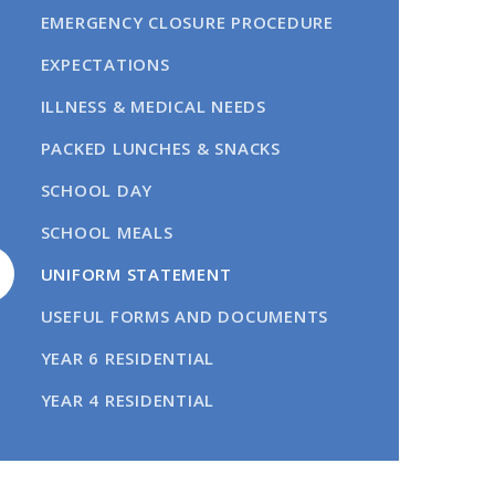
EMERGENCY CLOSURE PROCEDURE
EXPECTATIONS
ILLNESS & MEDICAL NEEDS
PACKED LUNCHES & SNACKS
SCHOOL DAY
SCHOOL MEALS
UNIFORM STATEMENT
USEFUL FORMS AND DOCUMENTS
YEAR 6 RESIDENTIAL
YEAR 4 RESIDENTIAL