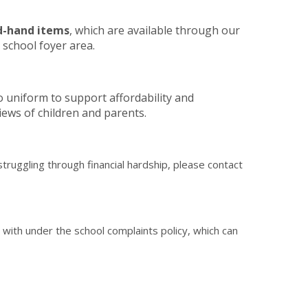
d-hand items
, which are available through our
 school foyer area.
 uniform to support affordability and
views of children and parents.
truggling through financial hardship, please contact
with under the school complaints policy, which can