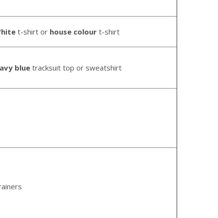
hite
t-shirt or
house
colour
t-shirt
avy blue
tracksuit top or sweatshirt
rainers