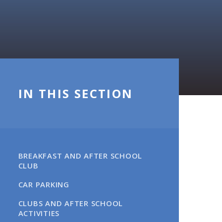
IN THIS SECTION
BREAKFAST AND AFTER SCHOOL
CLUB
CAR PARKING​​​​​​​
CLUBS AND AFTER SCHOOL
ACTIVITIES