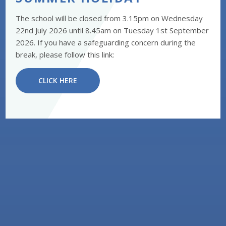
The school will be closed from 3.15pm on Wednesday
22nd July 2026 until 8.45am on Tuesday 1st September
2026. If you have a safeguarding concern during the
break, please follow this link:
CLICK HERE