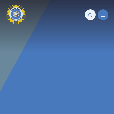
Skip to content ↓