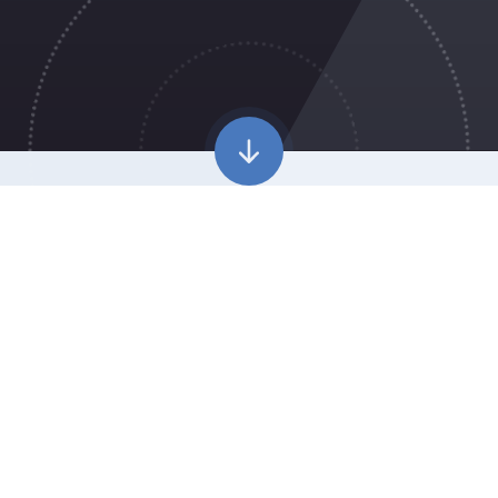
WELCOME TO
CROWN WOOD
PRIMARY SCHOOL
Our vision is to be the school of choice at the heart
of our community where children develop as
confident, caring citizens able to discover their
potential and embrace the opportunities life brings.
We are committed to getting the provision right for every
child. We know a true education is one that adapts to the