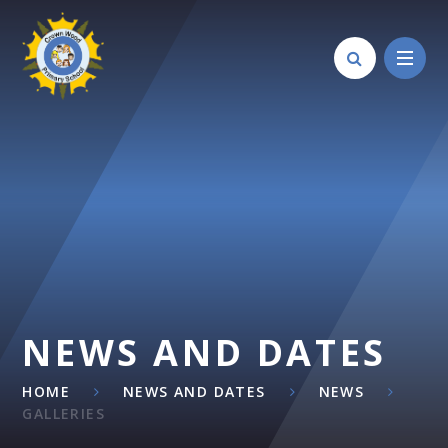
Skip to content ↓
NEWS AND DATES
HOME
NEWS AND DATES
NEWS
GALLERIES