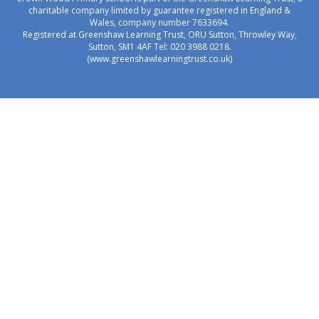
charitable company limited by guarantee registered in England &
Wales, company number 7633694.
Registered at Greenshaw Learning Trust, ORU Sutton, Throwley Way,
Sutton, SM1 4AF Tel:
020 3988 0218.
(www.greenshawlearningtrust.co.uk)
Cookie Policy
This site uses cookies to store information on your computer.
Click here for more information
Accept All
Manage Cookies
Deny All