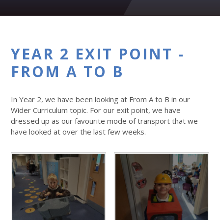
YEAR 2 EXIT POINT -
FROM A TO B
In Year 2, we have been looking at From A to B in our
Wider Curriculum topic. For our exit point, we have
dressed up as our favourite mode of transport that we
have looked at over the last few weeks.