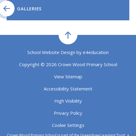
GALLERIES
School Website Design by
e4education
Copyright © 2026 Crown Wood Primary School
View Sitemap
Accessibility Statement
High Visibility
Privacy Policy
Cookie Settings
Crown Wood Primary School is part of the Greenshaw Learning Trust, a