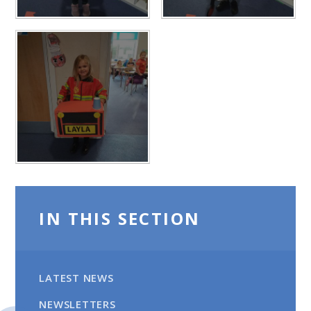
IN THIS SECTION
LATEST NEWS
NEWSLETTERS