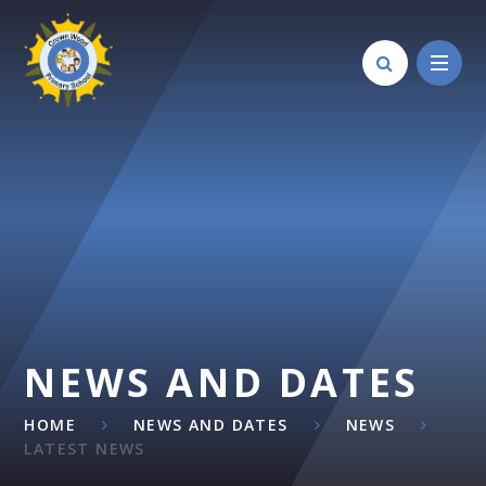
Skip to content ↓
NEWS AND DATES
HOME
NEWS AND DATES
NEWS
LATEST NEWS