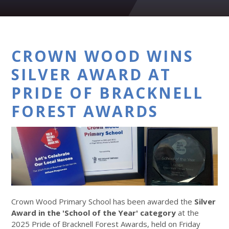
CROWN WOOD WINS
SILVER AWARD AT
PRIDE OF BRACKNELL
FOREST AWARDS
Crown Wood Primary School has been awarded the
Silver
Award in the 'School of the Year' category
at the
2025 Pride of Bracknell Forest Awards, held on Friday