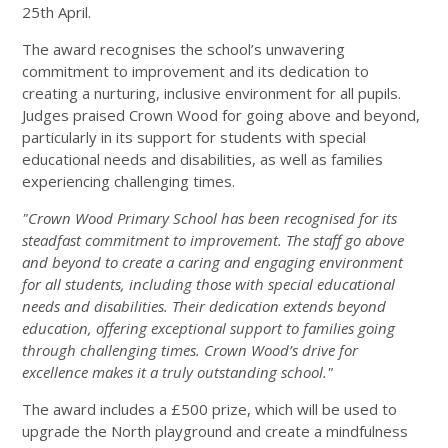
25th April.
The award recognises the school’s unwavering
commitment to improvement and its dedication to
creating a nurturing, inclusive environment for all pupils.
Judges praised Crown Wood for going above and beyond,
particularly in its support for students with special
educational needs and disabilities, as well as families
experiencing challenging times.
"Crown Wood Primary School has been recognised for its
steadfast commitment to improvement. The staff go above
and beyond to create a caring and engaging environment
for all students, including those with special educational
needs and disabilities. Their dedication extends beyond
education, offering exceptional support to families going
through challenging times. Crown Wood’s drive for
excellence makes it a truly outstanding school."
The award includes a £500 prize, which will be used to
upgrade the North playground and create a mindfulness