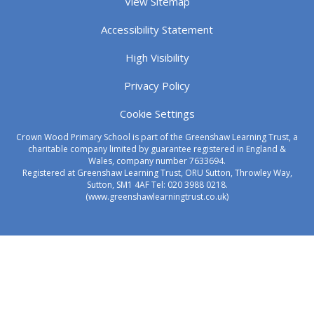
View Sitemap
Accessibility Statement
High Visibility
Privacy Policy
Cookie Settings
Crown Wood Primary School is part of the Greenshaw Learning Trust, a
charitable company limited by guarantee registered in England &
Wales, company number 7633694.
Registered at Greenshaw Learning Trust, ORU Sutton, Throwley Way,
Sutton, SM1 4AF Tel:
020 3988 0218.
(www.greenshawlearningtrust.co.uk)