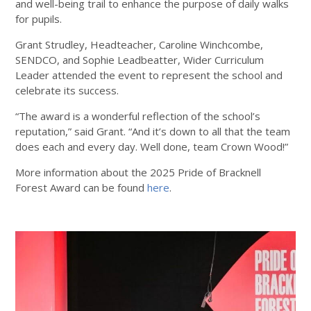
and well-being trail to enhance the purpose of daily walks
for pupils.
Grant Strudley, Headteacher, Caroline Winchcombe,
SENDCO, and Sophie Leadbeatter, Wider Curriculum
Leader attended the event to represent the school and
celebrate its success.
“The award is a wonderful reflection of the school’s
reputation,” said Grant. “And it’s down to all that the team
does each and every day. Well done, team Crown Wood!”
More information about the 2025 Pride of Bracknell
Forest Award can be found
here
.