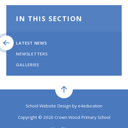
IN THIS SECTION
LATEST NEWS
NEWSLETTERS
GALLERIES
School Website Design by
e4education
Copyright © 2026 Crown Wood Primary School