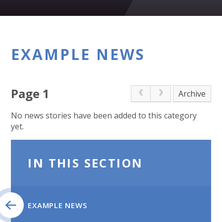
EXAMPLE NEWS
Page 1
Archive
No news stories have been added to this category
yet.
IN THIS SECTION
EXAMPLE NEWS