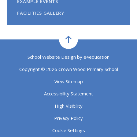
EXAMPLE EVENTS
FACILITIES GALLERY
School Website Design by
e4education
Copyright © 2026 Crown Wood Primary School
View Sitemap
Accessibility Statement
High Visibility
Privacy Policy
Cookie Settings