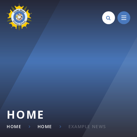
Skip to content ↓
HOME
HOME
HOME
EXAMPLE NEWS