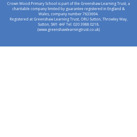
Crown Wood Primary School is part of the Greenshaw Learning Trust, a
charitable company limited by guarantee registered in England &
Wales, company number 7633694.
Registered at Greenshaw Learning Trust, ORU Sutton, Throwley Way,
Sutton, SM1 4AF Tel:
020 3988 0218.
(www.greenshawlearningtrust.co.uk)
Cookie Policy
This site uses cookies to store information on your computer.
Click here for more information
Accept All
Manage Cookies
Deny All