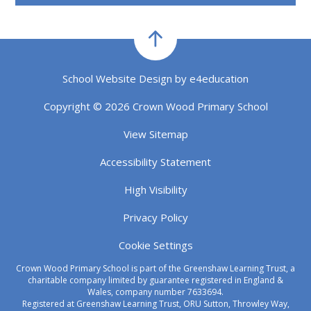
School Website Design by
e4education
Copyright © 2026 Crown Wood Primary School
View Sitemap
Accessibility Statement
High Visibility
Privacy Policy
Cookie Settings
Crown Wood Primary School is part of the Greenshaw Learning Trust, a
charitable company limited by guarantee registered in England &
Wales, company number 7633694.
Registered at Greenshaw Learning Trust, ORU Sutton, Throwley Way,