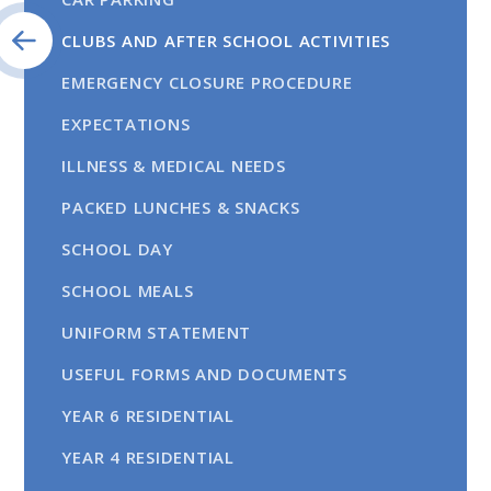
CLUBS AND AFTER SCHOOL ACTIVITIES
EMERGENCY CLOSURE PROCEDURE
EXPECTATIONS
ILLNESS & MEDICAL NEEDS
PACKED LUNCHES & SNACKS
SCHOOL DAY
SCHOOL MEALS
UNIFORM STATEMENT
USEFUL FORMS AND DOCUMENTS
YEAR 6 RESIDENTIAL
YEAR 4 RESIDENTIAL