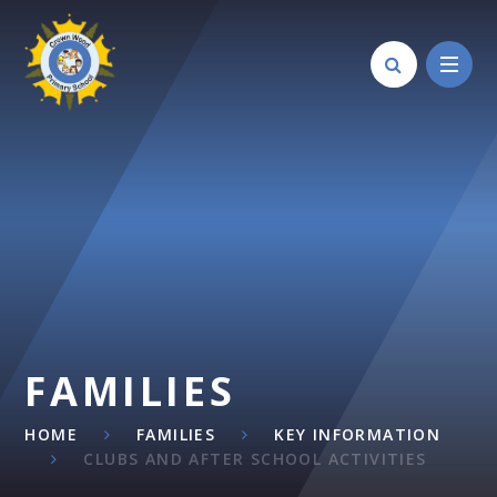
Skip to content ↓
FAMILIES
HOME
FAMILIES
KEY INFORMATION
CLUBS AND AFTER SCHOOL ACTIVITIES