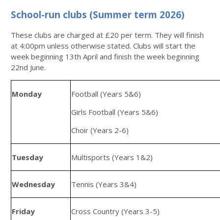
School-run clubs (Summer term 2026)
These clubs are charged at £20 per term. They will finish
at 4:00pm unless otherwise stated. Clubs will start the
week beginning 13th April and finish the week beginning
22nd June.
Monday
Football (Years 5&6)
Girls Football (Years 5&6)
Choir (Years 2-6)
Tuesday
Multisports (Years 1&2)
Wednesday
Tennis (Years 3&4)
Friday
Cross Country (Years 3-5)