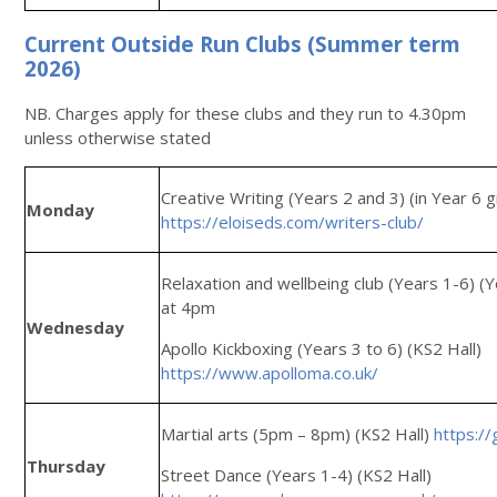
Current Outside Run Clubs (Summer term
2026)
NB. Charges apply for these clubs and they run to 4.30pm
unless otherwise stated
Creative Writing (Years 2 and 3) (in Year 6
Monday
https://eloiseds.com/writers-club/
Relaxation and wellbeing club (Years 1-6) (
at 4pm
Wednesday
Apollo Kickboxing (Years 3 to 6) (KS2 Hall)
https://www.apolloma.co.uk/
Martial arts (5pm – 8pm) (KS2 Hall)
https://
Thursday
Street Dance (Years 1-4) (KS2 Hall)