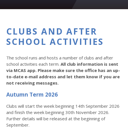
CLUBS AND AFTER
SCHOOL ACTIVITIES
The school runs and hosts a number of clubs and after
school activities each term.
All club information is sent
via MCAS app. Please make sure the office has an up-
to-date e-mail address and let them know if you are
not receiving messages.
Autumn Term 2026
Clubs will start the week beginning 14th September 2026
and finish the week beginning 30th November 2026.
Further details will be released at the beginning of
September.