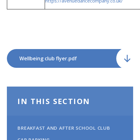
https://avenuedancecompany.co.uk/
Wellbeing club flyer.pdf
IN THIS SECTION
BREAKFAST AND AFTER SCHOOL CLUB
CAR PARKING​​​​​​​