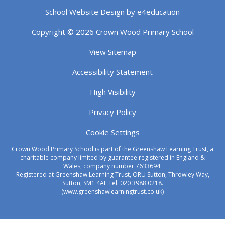
School Website Design by
e4education
Copyright © 2026 Crown Wood Primary School
View Sitemap
Accessibility Statement
High Visibility
Privacy Policy
Cookie Settings
Crown Wood Primary School is part of the Greenshaw Learning Trust, a
charitable company limited by guarantee registered in England &
Wales, company number 7633694.
Registered at Greenshaw Learning Trust, ORU Sutton, Throwley Way,
Sutton, SM1 4AF Tel:
020 3988 0218.
(www.greenshawlearningtrust.co.uk)