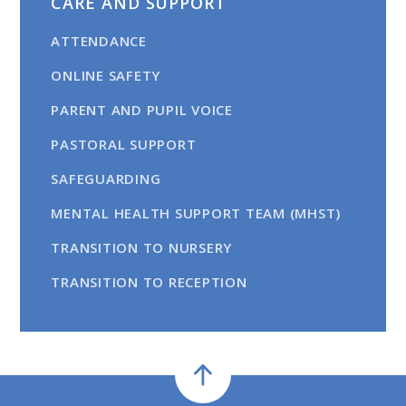
CARE AND SUPPORT
ATTENDANCE
ONLINE SAFETY
PARENT AND PUPIL VOICE
PASTORAL SUPPORT
SAFEGUARDING
MENTAL HEALTH SUPPORT TEAM (MHST)
TRANSITION TO NURSERY
TRANSITION TO RECEPTION