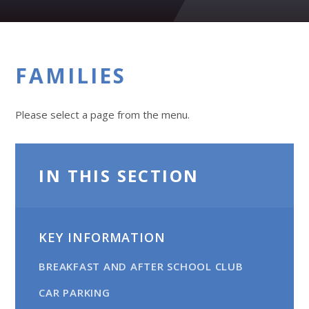
FAMILIES
Please select a page from the menu.
IN THIS SECTION
KEY INFORMATION
BREAKFAST AND AFTER SCHOOL CLUB
CAR PARKING​​​​​​​