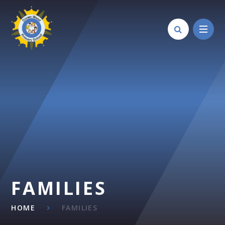
Skip to content ↓
FAMILIES
HOME
FAMILIES