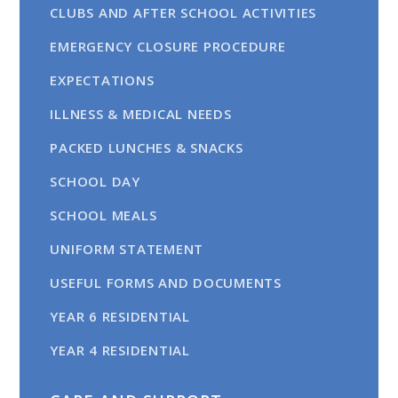
CLUBS AND AFTER SCHOOL ACTIVITIES
EMERGENCY CLOSURE PROCEDURE
EXPECTATIONS
ILLNESS & MEDICAL NEEDS
PACKED LUNCHES & SNACKS
SCHOOL DAY
SCHOOL MEALS
UNIFORM STATEMENT
USEFUL FORMS AND DOCUMENTS
YEAR 6 RESIDENTIAL
YEAR 4 RESIDENTIAL