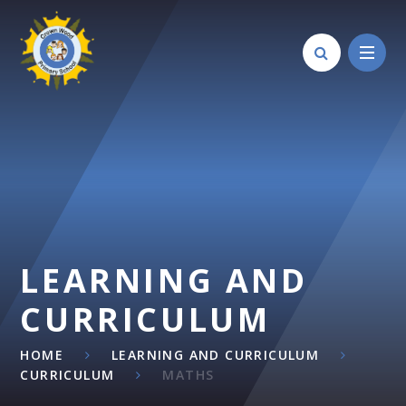
Skip to content ↓
LEARNING AND
CURRICULUM
HOME
LEARNING AND CURRICULUM
CURRICULUM
MATHS