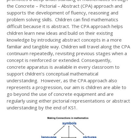
the Concrete – Pictorial – Abstract (CPA) approach and
supports the development of fluency, reasoning and
problem solving skills. Children can find mathematics
difficult because it is abstract. The CPA approach helps
children learn new ideas and build on their existing
knowledge by introducing abstract concepts in a more
familiar and tangible way. Children will travel along the CPA
continuum repeatedly, revisiting previous stages when a
concept is reinforced or extended. Consequently,
concrete apparatus is available in every classroom to
support children’s conceptual mathematical
understanding. However, as the CPA approach also
represents a progression, our aim is children are able to
go beyond the use of concrete equipment and are
regularly using either pictorial representations or abstract
understanding by the end of KS1.