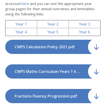
accessed
here
and you can visit the appropriate year
group pages for their annual overviews and timetables
using the following links:
Year 1
Year 2
Year 3
Year 4
Year 5
Year 6
CWPS Calculation Policy 2021.pdf
CWPS Maths Curriculum Years 1 6 NC2014 v1.pdf
Fractions Fluency Progression.pdf