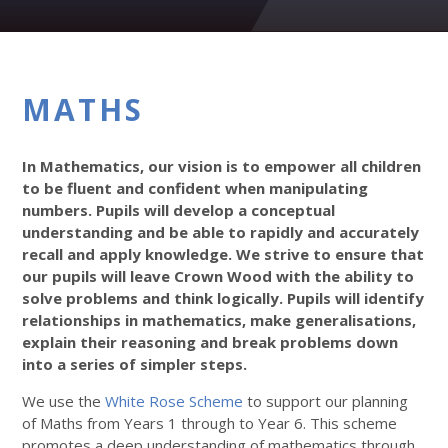
MATHS
In Mathematics, our vision is to empower all children
to be fluent and confident when manipulating
numbers. Pupils will develop a conceptual
understanding and be able to rapidly and accurately
recall and apply knowledge. We strive to ensure that
our pupils will leave Crown Wood with the ability to
solve problems and think logically. Pupils will identify
relationships in mathematics, make generalisations,
explain their reasoning and break problems down
into a series of simpler steps.
We use the
White Rose Scheme
to support our planning
of Maths from Years 1 through to Year 6. This scheme
promotes a deep understanding of mathematics through