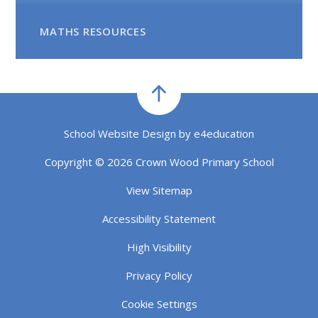
MATHS RESOURCES
School Website Design by
e4education
Copyright © 2026 Crown Wood Primary School
View Sitemap
Accessibility Statement
High Visibility
Privacy Policy
Cookie Settings