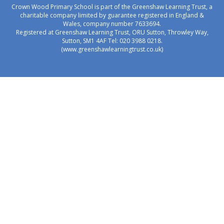
Crown Wood Primary School is part of the Greenshaw Learning Trust, a
charitable company limited by guarantee registered in England &
Wales, company number 7633694.
Registered at Greenshaw Learning Trust, ORU Sutton, Throwley Way,
Sutton, SM1 4AF Tel:
020 3988 0218.
(www.greenshawlearningtrust.co.uk)
Cookie Policy
This site uses cookies to store information on your computer.
Click here for more information
Accept All
Manage Cookies
Deny All