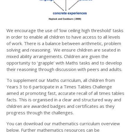
We encourage the use of ‘low ceiling high threshold’ tasks
in order to enable all children to have access to all levels
of work. There is a balance between arithmetic, problem
solving and reasoning. We ensure children are seated in
mixed ability arrangements. Children are given the
opportunity to ‘grapple’ with Maths tasks and to develop
their reasoning through discussion with peers and adults.
To supplement our Maths curriculum, all children from
Years 3 to 6 participate in a Times Tables Challenge
aimed at promoting fast, accurate recall of all times tables
facts. This is organised in a clear and structured way and
children are awarded badges and certificates as they
progress through the challenges.
You can download our mathematics curriculum overview
below. Further mathematics resources can be