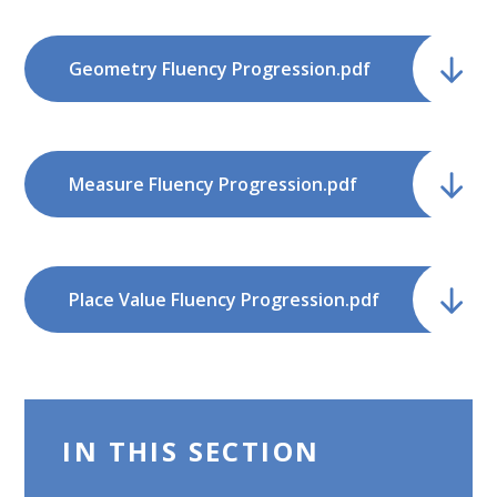
Geometry Fluency Progression.pdf
Measure Fluency Progression.pdf
Place Value Fluency Progression.pdf
IN THIS SECTION