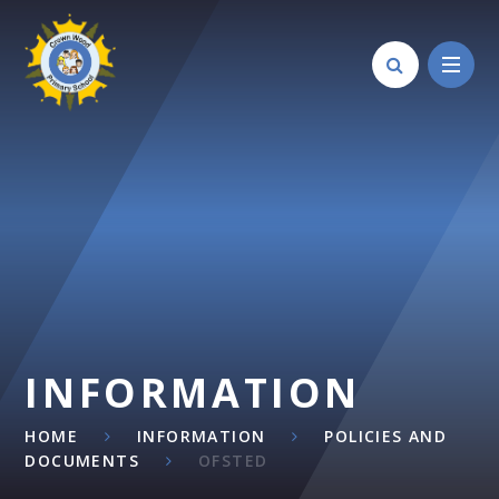
Skip to content ↓
INFORMATION
HOME
INFORMATION
POLICIES AND
DOCUMENTS
OFSTED