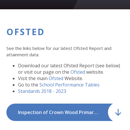
OFSTED
See the links below for our latest Ofsted Report and
attainment data:
Download our latest Ofsted Report (see below)
or visit our page on the
Ofsted
website.
Visit the main
Ofsted
Website.
Go to the
School Performance Tables
Standards 2018 - 2023
Inspection of Crown Wood Primary School - March 2026.pdf