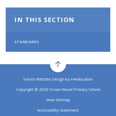
IN THIS SECTION
STANDARDS
School Website Design by
e4education
Copyright © 2026 Crown Wood Primary School
View Sitemap
Accessibility Statement