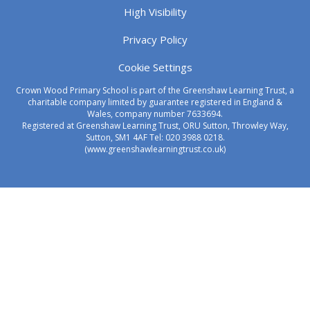
High Visibility
Privacy Policy
Cookie Settings
Crown Wood Primary School is part of the Greenshaw Learning Trust, a
charitable company limited by guarantee registered in England &
Wales, company number 7633694.
Registered at Greenshaw Learning Trust, ORU Sutton, Throwley Way,
Sutton, SM1 4AF Tel:
020 3988 0218.
(www.greenshawlearningtrust.co.uk)