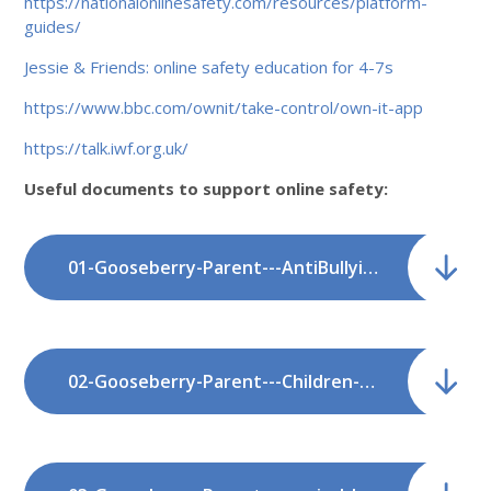
https://nationalonlinesafety.com/resources/platform-
guides/
Jessie & Friends: online safety education for 4-7s
https://www.bbc.com/ownit/take-control/own-it-app
https://talk.iwf.org.uk/
Useful documents to support online safety:
01-Gooseberry-Parent---AntiBullying_1.pdf
02-Gooseberry-Parent---Children---Sexting-and-Sexual-Imagery.pdf