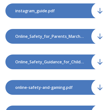
instagram_guide.pdf
Online_Safety_for_Parents_March_2022.pdf
Online_Safety_Guidance_for_Children.pdf
online-safety-and-gaming.pdf