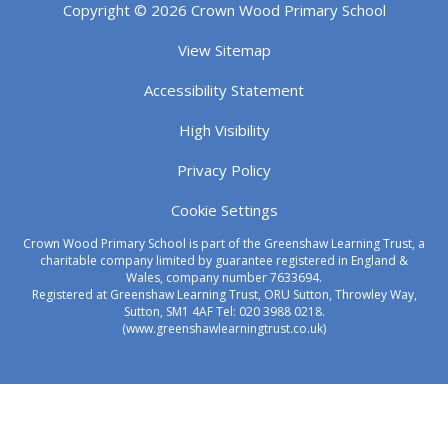
Copyright © 2026 Crown Wood Primary School
View Sitemap
Accessibility Statement
High Visibility
Privacy Policy
Cookie Settings
Crown Wood Primary School is part of the Greenshaw Learning Trust, a
charitable company limited by guarantee registered in England &
Wales, company number 7633694.
Registered at Greenshaw Learning Trust, ORU Sutton, Throwley Way,
Sutton, SM1 4AF Tel:
020 3988 0218.
(www.greenshawlearningtrust.co.uk)