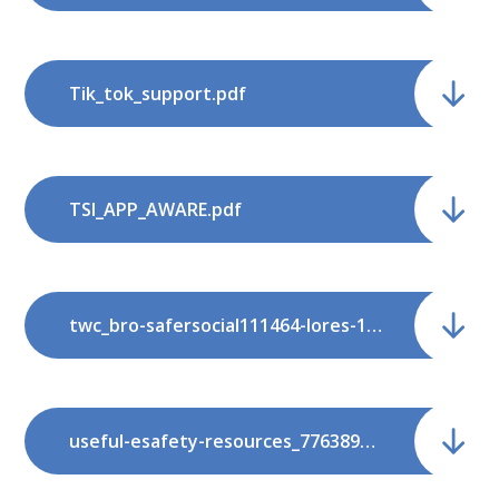
Tik_tok_support.pdf
TSI_APP_AWARE.pdf
twc_bro-safersocial111464-lores-1.pdf
useful-esafety-resources_77638940.pdf