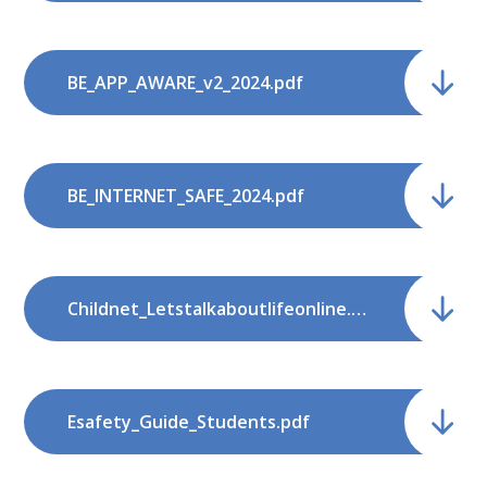
BE_APP_AWARE_v2_2024.pdf
BE_INTERNET_SAFE_2024.pdf
Childnet_Letstalkaboutlifeonline.pdf
Esafety_Guide_Students.pdf