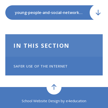
young-people-and-social-networking-a.pdf
IN THIS SECTION
SAFER USE OF THE INTERNET
School Website Design by
e4education