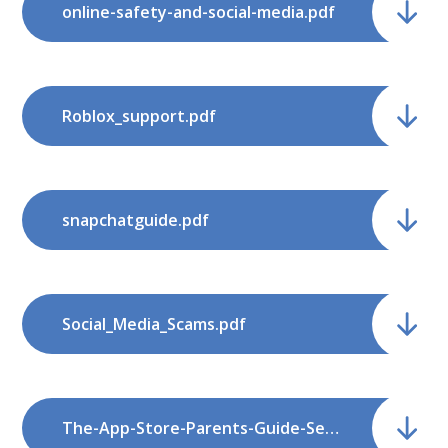
online-safety-and-social-media.pdf
Roblox_support.pdf
snapchatguide.pdf
Social_Media_Scams.pdf
The-App-Store-Parents-Guide-September-2018-1.pdf