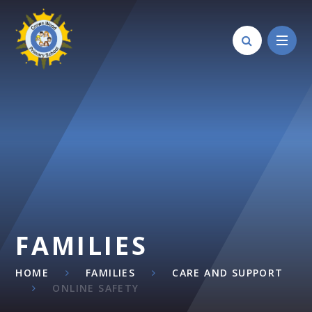
Skip to content ↓
FAMILIES
HOME
FAMILIES
CARE AND SUPPORT
ONLINE SAFETY