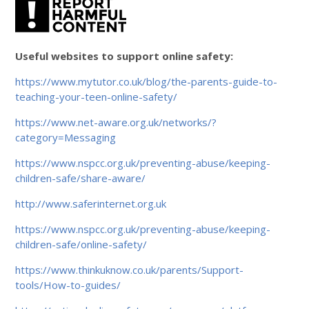
Useful websites to support online safety:
https://www.mytutor.co.uk/blog/the-parents-guide-to-
teaching-your-teen-online-safety/
https://www.net-aware.org.uk/networks/?
category=Messaging
https://www.nspcc.org.uk/preventing-abuse/keeping-
children-safe/share-aware/
http://www.saferinternet.org.uk
https://www.nspcc.org.uk/preventing-abuse/keeping-
children-safe/online-safety/
https://www.thinkuknow.co.uk/parents/Support-
tools/How-to-guides/