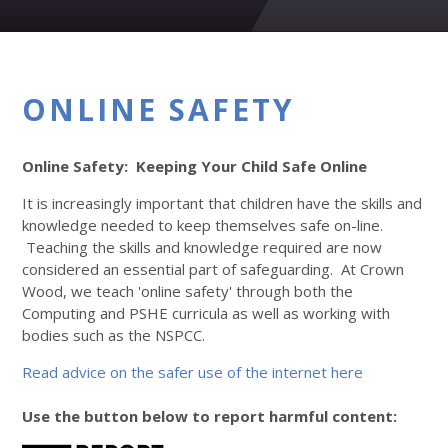
ONLINE SAFETY
Online Safety: Keeping Your Child Safe Online
It is increasingly important that children have the skills and
knowledge needed to keep themselves safe on-line.
Teaching the skills and knowledge required are now
considered an essential part of safeguarding. At Crown
Wood, we teach 'online safety' through both the
Computing and PSHE curricula as well as working with
bodies such as the NSPCC.
Read advice on the safer use of the internet here
Use the button below to report harmful content: