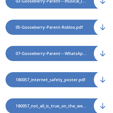
03-Gooseberry-Parent---musical_ly.pdf
05-Gooseberry-Parent-Roblox.pdf
07-Gooseberry-Parent---WhatsApp.pdf
180057_internet_safety_poster.pdf
180057_not_all_is_true_on_the_web.pdf