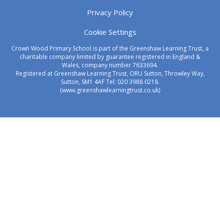
Privacy Policy
Cookie Settings
Crown Wood Primary School is part of the Greenshaw Learning Trust, a
charitable company limited by guarantee registered in England &
Wales, company number 7633694.
Registered at Greenshaw Learning Trust, ORU Sutton, Throwley Way,
Sutton, SM1 4AF Tel:
020 3988 0218.
(www.greenshawlearningtrust.co.uk)
Cookie Policy