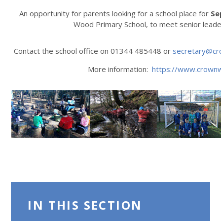
An opportunity for parents looking for a school place for
Se
Wood Primary School, to meet senior leade
Contact the school office on 01344 485448 or
secretary@cr
More information:
https://www.crown
IN THIS SECTION