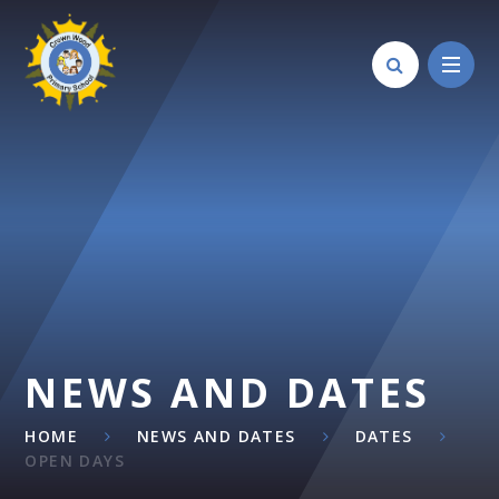
Skip to content ↓
NEWS AND DATES
HOME
NEWS AND DATES
DATES
OPEN DAYS