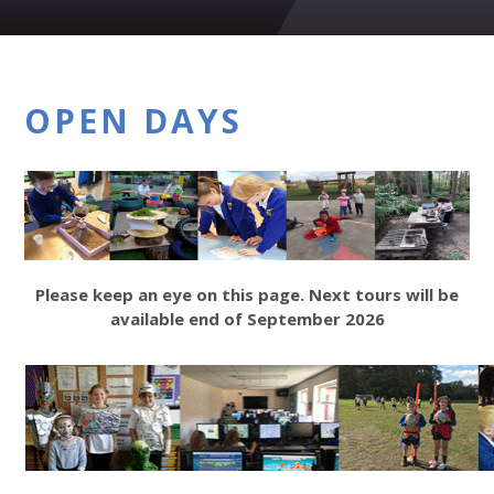
OPEN DAYS
Please keep an eye on this page. Next tours will be
available end of September 2026