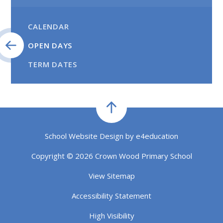
CALENDAR
OPEN DAYS
TERM DATES
School Website Design by
e4education
Copyright © 2026 Crown Wood Primary School
View Sitemap
Accessibility Statement
High Visibility