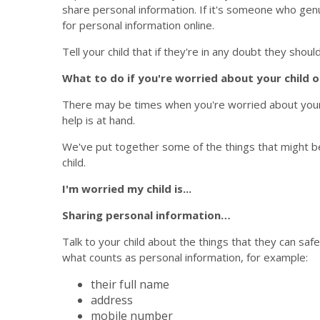
share personal information. If it's someone who genu
for personal information online.
Tell your child that if they're in any doubt they should 
What to do if you're worried about your child o
There may be times when you're worried about your ch
help is at hand.
We've put together some of the things that might b
child.
I'm worried my child is...
Sharing personal information…
Talk to your child about the things that they can safe
what counts as personal information, for example:
their full name
address
mobile number