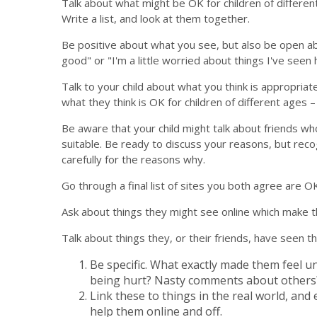
Talk about what might be OK for children of different
Write a list, and look at them together.
Be positive about what you see, but also be open abou
good" or "I'm a little worried about things I've seen 
Talk to your child about what you think is appropriat
what they think is OK for children of different ages – 
Be aware that your child might talk about friends who
suitable. Be ready to discuss your reasons, but reco
carefully for the reasons why.
Go through a final list of sites you both agree are OK
Ask about things they might see online which make 
Talk about things they, or their friends, have seen 
Be specific. What exactly made them feel u
being hurt? Nasty comments about others
Link these to things in the real world, and
help them online and off.