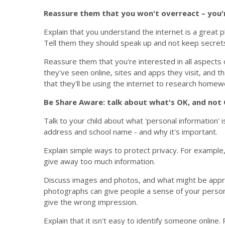
Reassure them that you won't overreact – you'r
Explain that you understand the internet is a great p
Tell them they should speak up and not keep secrets
Reassure them that you're interested in all aspects of 
they've seen online, sites and apps they visit, and t
that they'll be using the internet to research homew
Be Share Aware: talk about what's OK, and not 
Talk to your child about what 'personal information' 
address and school name - and why it's important.
Explain simple ways to protect privacy. For example,
give away too much information.
Discuss images and photos, and what might be appr
photographs can give people a sense of your persona
give the wrong impression.
Explain that it isn't easy to identify someone online