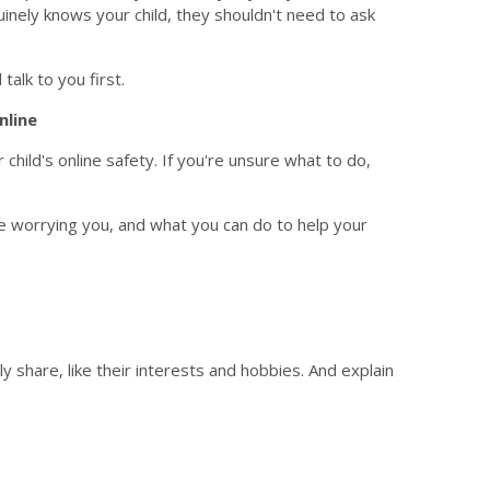
inely knows your child, they shouldn't need to ask
talk to you first.
nline
ild's online safety. If you're unsure what to do,
e worrying you, and what you can do to help your
ly share, like their interests and hobbies. And explain