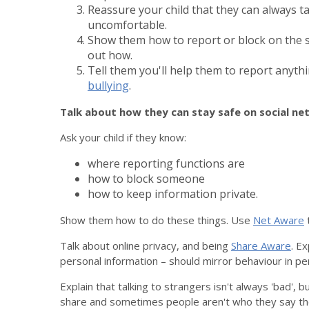
Reassure your child that they can always t
uncomfortable.
Show them how to report or block on the s
out how.
Tell them you'll help them to report anythi
bullying
.
Talk about how they can stay safe on social n
Ask your child if they know:
where reporting functions are
how to block someone
how to keep information private.
Show them how to do these things. Use
Net Aware
t
Talk about online privacy, and being
Share Aware
. Ex
personal information – should mirror behaviour in pe
Explain that talking to strangers isn't always 'bad',
share and sometimes people aren't who they say th