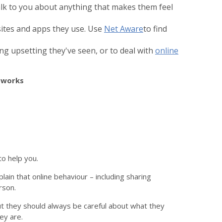
alk to you about anything that makes them feel
ites and apps they use. Use
Net Aware
to find
ng upsetting they've seen, or to deal with
online
etworks
o help you.
plain that online behaviour – including sharing
rson.
 but they should always be careful about what they
ey are.