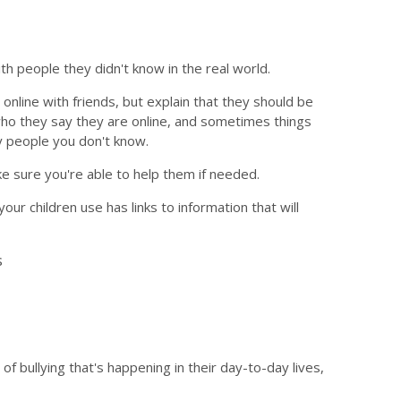
h people they didn't know in the real world.
nline with friends, but explain that they should be
who they say they are online, and sometimes things
y people you don't know.
ke sure you're able to help them if needed.
our children use has links to information that will
s
of bullying that's happening in their day-to-day lives,