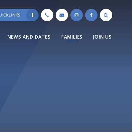
UICKLINKS
NEWS AND DATES
FAMILIES
JOIN US