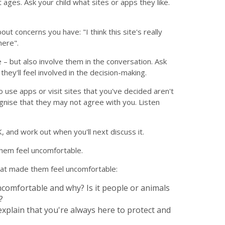
 ages. Ask your child what sites or apps they like.
t concerns you have: "I think this site's really
here".
e – but also involve them in the conversation. Ask
they'll feel involved in the decision-making.
 use apps or visit sites that you've decided aren't
gnise that they may not agree with you. Listen
, and work out when you'll next discuss it.
them feel uncomfortable.
that made them feel uncomfortable:
ncomfortable and why? Is it people or animals
?
 explain that you're always here to protect and