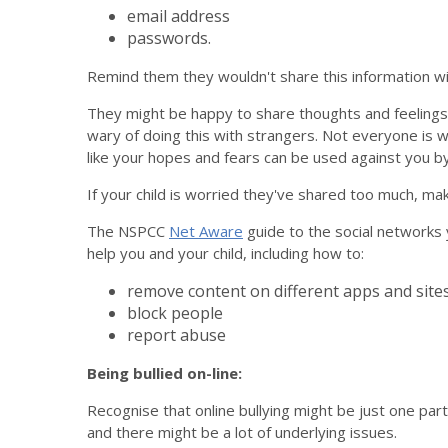
email address
passwords.
Remind them they wouldn't share this information wit
They might be happy to share thoughts and feelings o
wary of doing this with strangers. Not everyone is 
like your hopes and fears can be used against you b
If your child is worried they've shared too much, ma
The NSPCC
Net Aware
guide to the social networks y
help you and your child, including how to:
remove content on different apps and site
block people
report abuse
Being bullied on-line:
Recognise that online bullying might be just one part 
and there might be a lot of underlying issues.