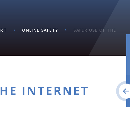
ORT
ONLINE SAFETY
SAFER USE OF THE
THE INTERNET