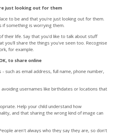
e just looking out for them
lace to be and that you're just looking out for them.
 if something is worrying them.
their life. Say that you'd like to talk about stuff
hat you'll share the things you've seen too. Recognise
ork, for example.
OK, to share online
is - such as email address, full name, phone number,
 avoiding usernames like birthdates or locations that
opriate. Help your child understand how
lity, and that sharing the wrong kind of image can
. People aren't always who they say they are, so don't