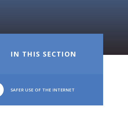
IN THIS SECTION
SAFER USE OF THE INTERNET