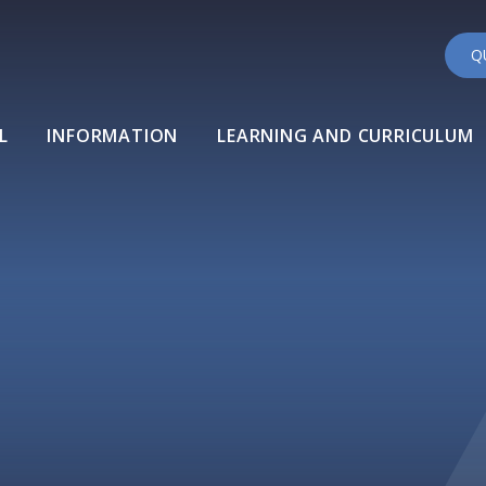
Q
L
INFORMATION
LEARNING AND CURRICULUM