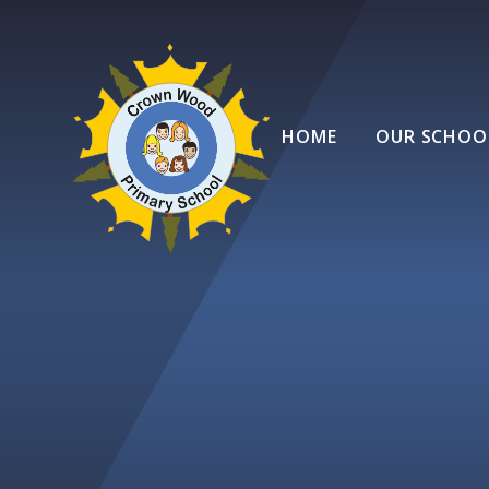
Skip to content ↓
HOME
OUR SCHOO