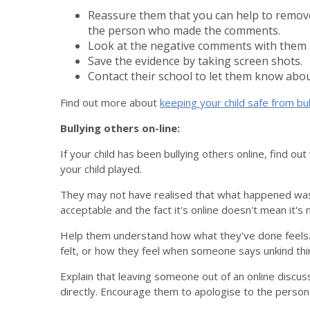
Reassure them that you can help to remove
the person who made the comments.
Look at the negative comments with them 
Save the evidence by taking screen shots.
Contact their school to let them know about 
Find out more about
keeping your child safe from bul
Bullying others on-line:
If your child has been bullying others online, find o
your child played.
They may not have realised that what happened was bul
acceptable and the fact it's online doesn't mean it's 
Help them understand how what they've done feels. 
felt, or how they feel when someone says unkind thi
Explain that leaving someone out of an online discus
directly. Encourage them to apologise to the perso