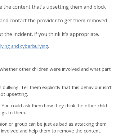
 the content that's upsetting them and block
and contact the provider to get them removed.
the incident, if you think it's appropriate.
lying and cyberbullying
.
ut whether other children were involved and what part
lying. Tell them explicitly that this behaviour isn't
not upsetting.
You could ask them how they think the other child
ngs to them.
sion or group can be just as bad as attacking them
n involved and help them to remove the content.