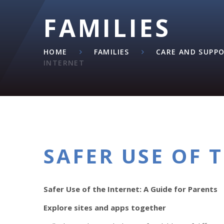
FAMILIES
HOME
FAMILIES
CARE AND SUPP
INTERNET
SAFER USE OF 
Safer Use of the Internet: A Guide for Parents
Explore sites and apps together