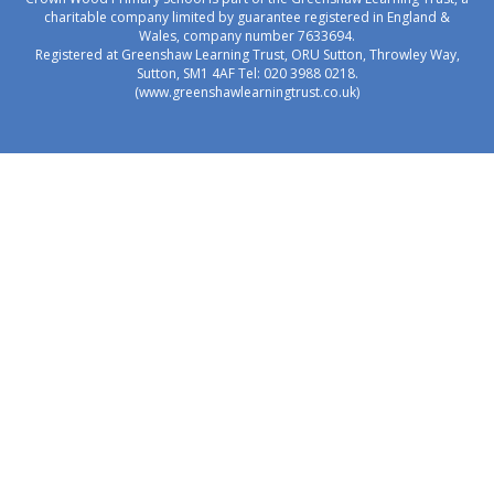
charitable company limited by guarantee registered in England &
Wales, company number 7633694.
Registered at Greenshaw Learning Trust, ORU Sutton, Throwley Way,
Sutton, SM1 4AF Tel:
020 3988 0218.
(www.greenshawlearningtrust.co.uk)
Cookie Policy
This site uses cookies to store information on your computer.
Click here for more information
Accept All
Manage Cookies
Deny All