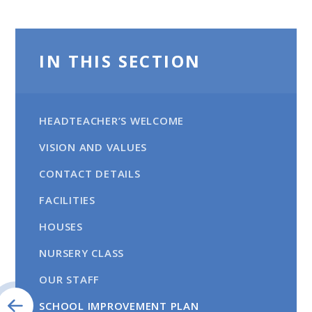
IN THIS SECTION
HEADTEACHER’S WELCOME
VISION AND VALUES
CONTACT DETAILS
FACILITIES
HOUSES
NURSERY CLASS
OUR STAFF
SCHOOL IMPROVEMENT PLAN