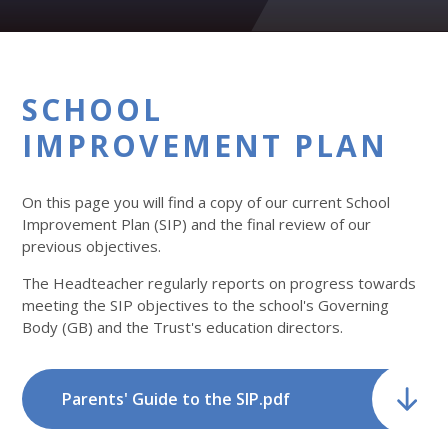
SCHOOL
IMPROVEMENT PLAN
On this page you will find a copy of our current School
Improvement Plan (SIP) and the final review of our
previous objectives.
The Headteacher regularly reports on progress towards
meeting the SIP objectives to the school's Governing
Body (GB) and the Trust's education directors.
Parents' Guide to the SIP.pdf