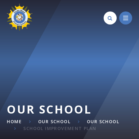
Skip to content ↓
OUR SCHOOL
HOME
OUR SCHOOL
OUR SCHOOL
SCHOOL IMPROVEMENT PLAN