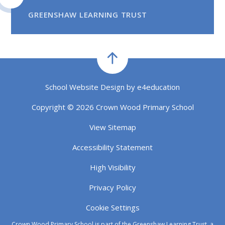
GREENSHAW LEARNING TRUST
School Website Design by
e4education
Copyright © 2026 Crown Wood Primary School
View Sitemap
Accessibility Statement
High Visibility
Privacy Policy
Cookie Settings
Crown Wood Primary School is part of the Greenshaw Learning Trust, a