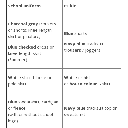
School uniform
PE kit
Charcoal grey
trousers
or shorts; knee-length
Blue
shorts
skirt or pinafore;
Navy blue
tracksuit
Blue checked
dress or
trousers / joggers
knee-length skirt
(Summer)
White
shirt, blouse or
White
t-shirt
polo shirt
or
house
colour
t-shirt
Blue
sweatshirt, cardigan
or fleece
Navy blue
tracksuit top or
(with or without school
sweatshirt
logo)