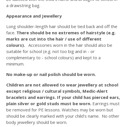
a drawstring bag.
Appearance and Jewellery
Long shoulder-length hair should be tied back and off the
face.
There should be no extremes of hairstyle (e.g.
marks are cut into the hair / use of different
colours).
Accessories worn in the hair should also be
suitable for school (e.g. not too big and in - or
complimentary to - school colours) and kept to a
minimum.
No make-up or nail polish should be worn.
Children are not allowed to wear jewellery at school
except religious / cultural symbols, Medic-Alert
bracelets and earrings.
If your child has pierced ears,
plain silver or gold studs must be worn.
Earrings must
be removed for PE lessons. Watches may be worn but
should be clearly marked with your child's name. No other
body jewellery should be worn.