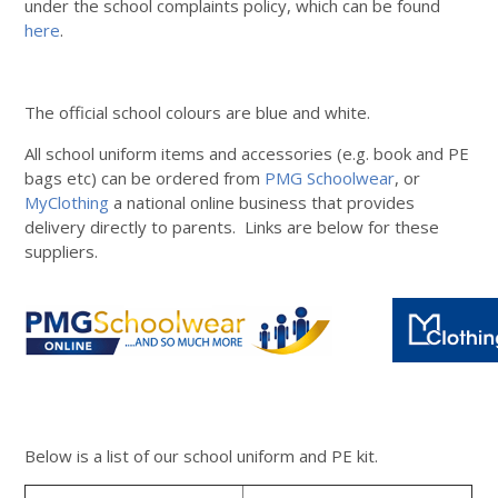
under the school complaints policy, which can be found
here
.
The official school colours are blue and white.
All school uniform items and accessories (e.g. book and PE
bags etc) can be ordered from
PMG Schoolwear
, or
MyClothing
a national online business that provides
delivery directly to parents. Links are below for these
suppliers.
Below is a list of our school uniform and PE kit.