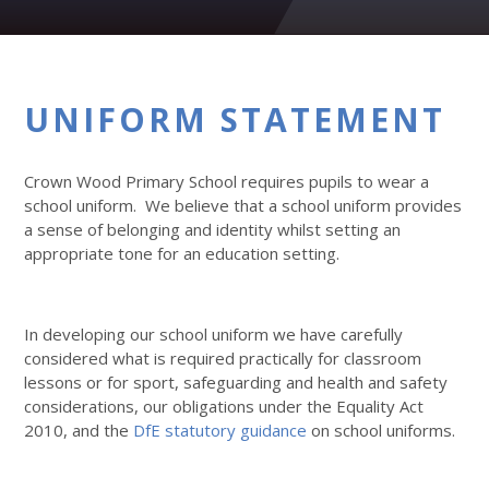
UNIFORM STATEMENT
Crown Wood Primary School requires pupils to wear a
school uniform. We believe that a school uniform provides
a sense of belonging and identity whilst setting an
appropriate tone for an education setting.
In developing our school uniform we have carefully
considered what is required practically for classroom
lessons or for sport, safeguarding and health and safety
considerations, our obligations under the Equality Act
2010, and the
DfE statutory guidance
on school uniforms.