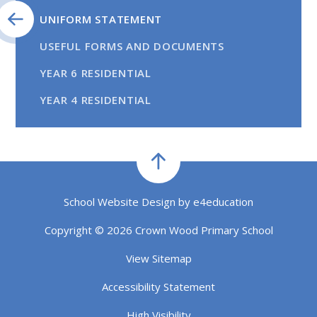
UNIFORM STATEMENT
USEFUL FORMS AND DOCUMENTS
YEAR 6 RESIDENTIAL
YEAR 4 RESIDENTIAL
School Website Design by
e4education
Copyright © 2026 Crown Wood Primary School
View Sitemap
Accessibility Statement
High Visibility