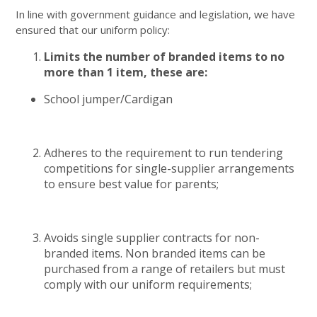
In line with government guidance and legislation, we have
ensured that our uniform policy:
Limits the number of branded items to no
more than 1 item, these are:
School jumper/Cardigan
Adheres to the requirement to run tendering
competitions for single-supplier arrangements
to ensure best value for parents;
Avoids single supplier contracts for non-
branded items. Non branded items can be
purchased from a range of retailers but must
comply with our uniform requirements;