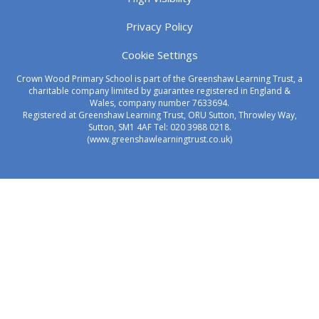
Privacy Policy
Cookie Settings
Crown Wood Primary School is part of the Greenshaw Learning Trust, a
charitable company limited by guarantee registered in England &
Wales, company number 7633694.
Registered at Greenshaw Learning Trust, ORU Sutton, Throwley Way,
Sutton, SM1 4AF Tel:
020 3988 0218.
(www.greenshawlearningtrust.co.uk)