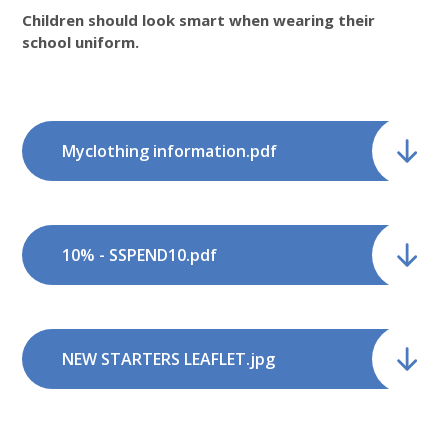
Children should look smart when wearing their
school uniform.
Myclothing information.pdf
10% - SSPEND10.pdf
NEW STARTERS LEAFLET.jpg