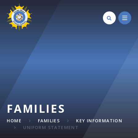
Skip to content ↓
FAMILIES
HOME
FAMILIES
KEY INFORMATION
UNIFORM STATEMENT