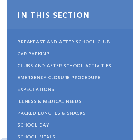
IN THIS SECTION
BREAKFAST AND AFTER SCHOOL CLUB
CAR PARKING​​​​​​​
CLUBS AND AFTER SCHOOL ACTIVITIES
EMERGENCY CLOSURE PROCEDURE
EXPECTATIONS
ILLNESS & MEDICAL NEEDS
PACKED LUNCHES & SNACKS
SCHOOL DAY
SCHOOL MEALS