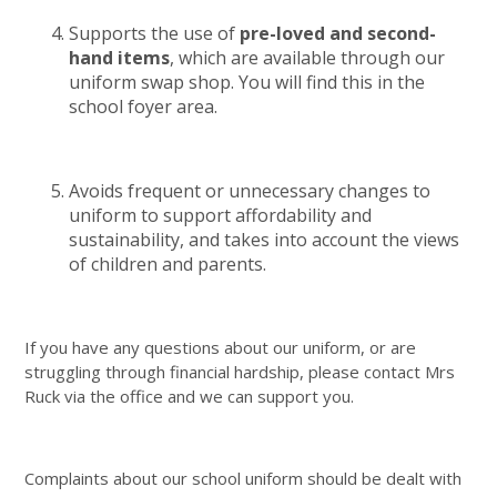
Supports the use of
pre-loved and second-
hand items
, which are available through our
uniform swap shop. You will find this in the
school foyer area.
Avoids frequent or unnecessary changes to
uniform to support affordability and
sustainability, and takes into account the views
of children and parents.
If you have any questions about our uniform, or are
struggling through financial hardship, please contact Mrs
Ruck via the office and we can support you.
Complaints about our school uniform should be dealt with