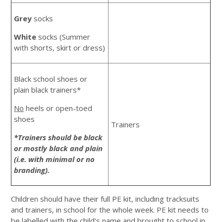
Grey
socks
White
socks (Summer
with shorts, skirt or dress)
Black school shoes or
plain black trainers*
No
heels or open-toed
shoes
Trainers
*Trainers should be black
or mostly black and plain
(i.e. with minimal or no
branding).
Children should have their full PE kit, including tracksuits
and trainers, in school for the whole week. PE kit needs to
be labelled with the child's name and brought to school in