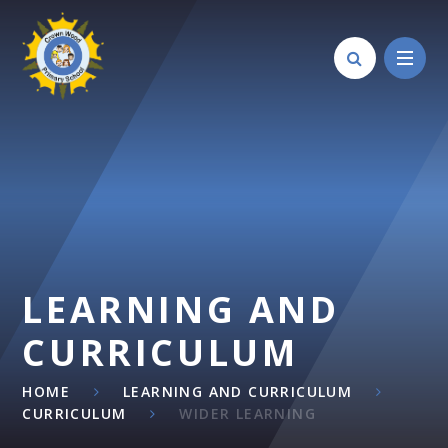
Skip to content ↓
LEARNING AND
CURRICULUM
HOME
LEARNING AND CURRICULUM
CURRICULUM
WIDER LEARNING