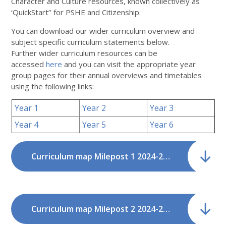
Character and Culture resources, known collectively as
‘QuickStart’’ for PSHE and Citizenship.
You can download our wider curriculum overview and
subject specific curriculum statements below.
Further wider curriculum resources can be
accessed
here
and you can visit the appropriate year
group pages for their annual overviews and timetables
using the following links:
Year 1
Year 2
Year 3
Year 4
Year 5
Year 6
Curriculum map Milepost 1 2024-2026.pdf
Curriculum map Milepost 2 2024-2026.pdf