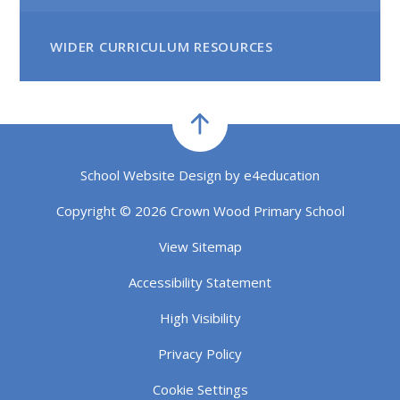
WIDER CURRICULUM RESOURCES
School Website Design by
e4education
Copyright © 2026 Crown Wood Primary School
View Sitemap
Accessibility Statement
High Visibility
Privacy Policy
Cookie Settings