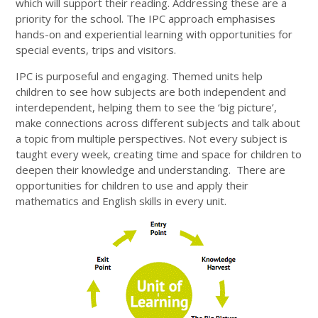
which will support their reading. Addressing these are a
priority for the school. The IPC approach emphasises
hands-on and experiential learning with opportunities for
special events, trips and visitors.
IPC is purposeful and engaging. Themed units help
children to see how subjects are both independent and
interdependent, helping them to see the ‘big picture’,
make connections across different subjects and talk about
a topic from multiple perspectives. Not every subject is
taught every week, creating time and space for children to
deepen their knowledge and understanding. There are
opportunities for children to use and apply their
mathematics and English skills in every unit.