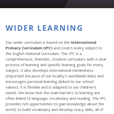
WIDER LEARNING
Our wider curriculum is based on the
International
Primary Curriculum (IPC)
and covers every subject in
the English National Curriculum. The IPC is a
comprehensive, thematic, creative curriculum, with a clear
process of learning and specific learning goals for every
subject. It also develops international mindedness
(important because of our locality’s worldwide links) and
encourages personal learning (linked to our school
values). It is flexible and is adapted to our children's
needs. We know that the main barriers to learning are
often linked to language, vocabulary and reading. The IPC
provides rich opportunities to gain knowledge about the
world, to build vocabulary and develop oracy skills, all of