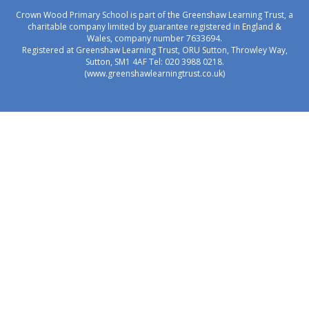
Crown Wood Primary School is part of the Greenshaw Learning Trust, a
charitable company limited by guarantee registered in England &
Wales, company number 7633694.
Registered at Greenshaw Learning Trust, ORU Sutton, Throwley Way,
Sutton, SM1 4AF Tel:
020 3988 0218.
(www.greenshawlearningtrust.co.uk)
Cookie Policy
This site uses cookies to store information on your computer.
Click here for more information
Accept All
Manage Cookies
Deny All