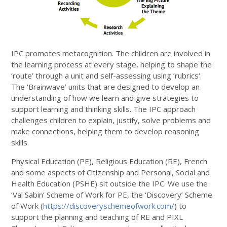
IPC promotes metacognition. The children are involved in
the learning process at every stage, helping to shape the
‘route’ through a unit and self-assessing using ‘rubrics’.
The ‘Brainwave’ units that are designed to develop an
understanding of how we learn and give strategies to
support learning and thinking skills. The IPC approach
challenges children to explain, justify, solve problems and
make connections, helping them to develop reasoning
skills.
Physical Education (PE), Religious Education (RE), French
and some aspects of Citizenship and Personal, Social and
Health Education (PSHE) sit outside the IPC. We use the
‘Val Sabin’ Scheme of Work for PE, the ‘Discovery’ Scheme
of Work (
https://discoveryschemeofwork.com/
) to
support the planning and teaching of RE and PIXL