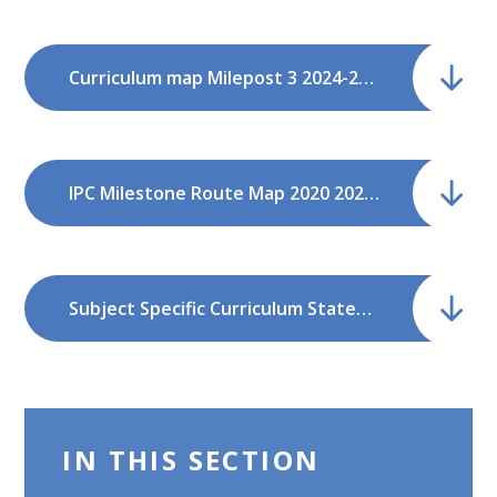
Curriculum map Milepost 3 2024-2026.pdf
IPC Milestone Route Map 2020 2022.pdf
Subject Specific Curriculum Statements Dec21.pdf
IN THIS SECTION