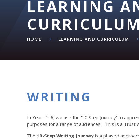
LEARNING A
CURRICULU
HOME
LEARNING AND CURRICULUM
WRITING​​​​​​​
In Years 1-6, we use the '10 Step Journey' to apprenti
purposes for a range of audiences. This is a Trust 
The
10-Step Writing Journey
is a phased approach