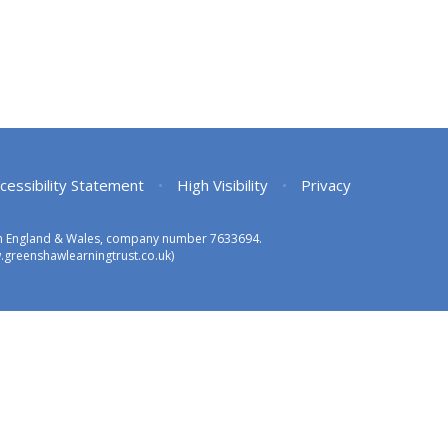
cessibility Statement
•
High Visibility
•
Privacy
 in England & Wales, company number 7633694.
greenshawlearningtrust.co.uk)