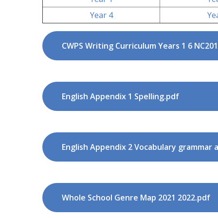
Year 4
Ye
CWPS Writing Curriculum Years 1 6 NC201
English Appendix 1 Spelling.pdf
Whole School Genre Map 2021 2022.pdf