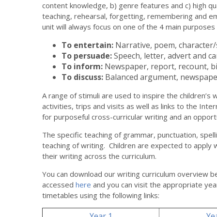
content knowledge, b) genre features and c) high qu
teaching, rehearsal, forgetting, remembering and e
unit will always focus on one of the 4 main purposes
To entertain:
Narrative, poem, character/s
To persuade:
Speech, letter, advert and c
To inform:
Newspaper, report, recount, b
To discuss:
Balanced argument, newspaper
A range of stimuli are used to inspire the children’s wri
activities, trips and visits as well as links to the Int
for purposeful cross-curricular writing and an opport
The specific teaching of grammar, punctuation, spel
teaching of writing. Children are expected to apply 
their writing across the curriculum.
You can download our writing curriculum overview b
accessed
here
and you can visit the appropriate yea
timetables using the following links:
Year 1
Ye