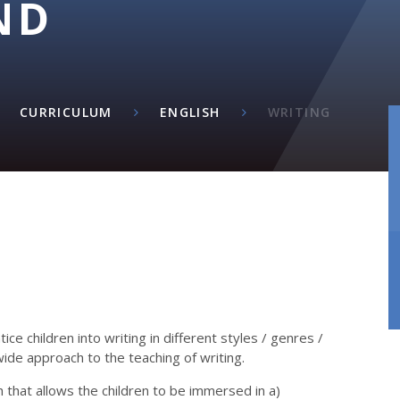
ND
M
CURRICULUM
ENGLISH
WRITING​​​​​​​
ce children into writing in different styles / genres /
wide approach to the teaching of writing.
 that allows the children to be immersed in a)