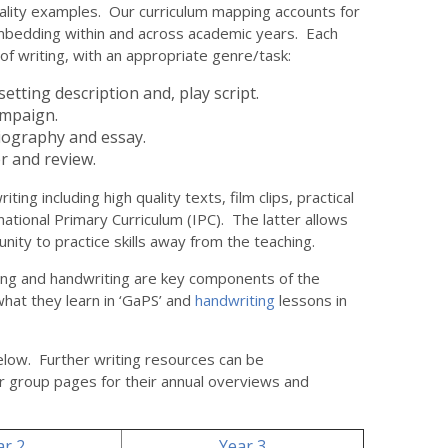
ality examples. Our curriculum mapping accounts for
mbedding within and across academic years. Each
 of writing, with an appropriate genre/task:
etting description and, play script.
ampaign.
iography and essay.
 and review.
ting including high quality texts, film clips, practical
ernational Primary Curriculum (IPC). The latter allows
unity to practice skills away from the teaching.
ling and handwriting are key components of the
what they learn in ‘GaPS’ and
handwriting
lessons in
elow. Further writing resources can be
r group pages for their annual overviews and
ar 2
Year 3