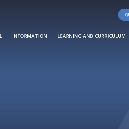
Q
L
INFORMATION
LEARNING AND CURRICULUM