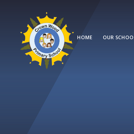
Skip to content ↓
HOME
OUR SCHOO