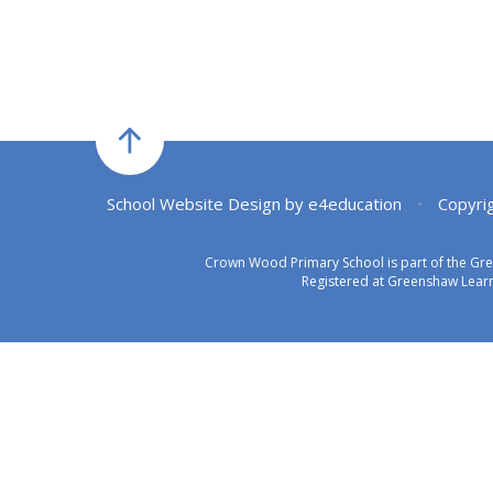
School Website Design by
e4education
•
Copyri
Crown Wood Primary School is part of the Gr
Registered at Greenshaw Learn