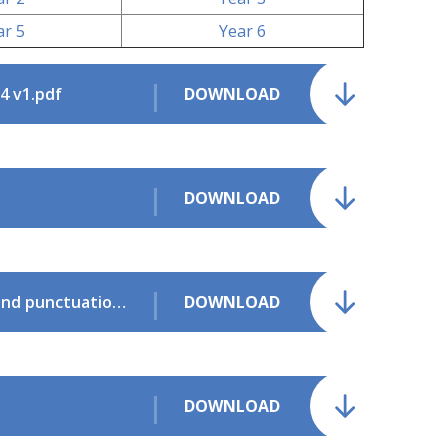
ar 5
Year 6
4 v1.pdf
DOWNLOAD
DOWNLOAD
English Appendix 2 Vocabulary grammar and punctuation.pdf
DOWNLOAD
DOWNLOAD