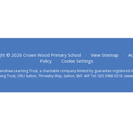
ght © 2026 Crown Wood Primary School
•
View Sitemap
•
Ac
Policy
•
Cookie Settings
eenshaw Learning Trust, a charitable company limited by guarantee registered
ing Trust, ORU Sutton, Throwley Way, Sutton, SM1 4AF Tel:
020 3988 0218.
(www.