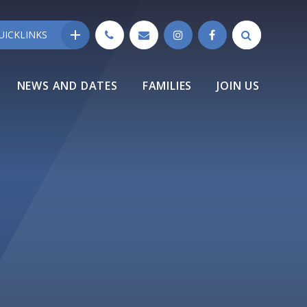
UICKLINKS
NEWS AND DATES
FAMILIES
JOIN US