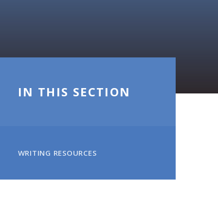
IN THIS SECTION
WRITING RESOURCES